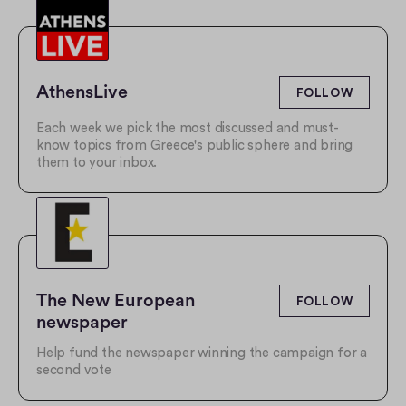
AthensLive
FOLLOW
Each week we pick the most discussed and must-
know topics from Greece's public sphere and bring
them to your inbox.
The New European 
FOLLOW
newspaper
Help fund the newspaper winning the campaign for a
second vote