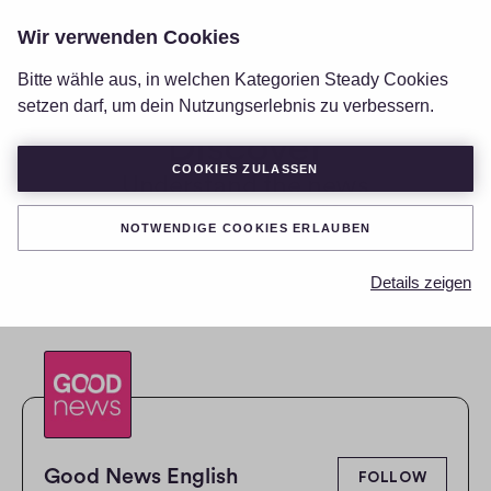
Wir verwenden Cookies
LOGIN
Bitte wähle aus, in welchen Kategorien Steady Cookies
setzen darf, um dein Nutzungserlebnis zu verbessern.
Discover
COOKIES ZULASSEN
Understand the news
RESET SEARCH CRITERIA
NOTWENDIGE COOKIES ERLAUBEN
Details zeigen
Good News English
FOLLOW