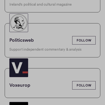
Ireland's political and cultural magazine
Politicsweb
FOLLOW
Support independent commentary & analysis
Voxeurop
FOLLOW