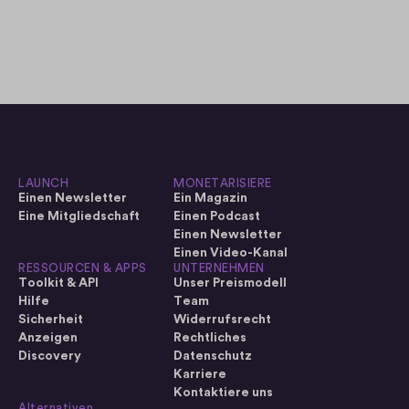
LAUNCH
MONETARISIERE
Einen Newsletter
Ein Magazin
Eine Mitgliedschaft
Einen Podcast
Einen Newsletter
Einen Video-Kanal
RESSOURCEN & APPS
UNTERNEHMEN
Toolkit & API
Unser Preismodell
Hilfe
Team
Sicherheit
Widerrufsrecht
Anzeigen
Rechtliches
Discovery
Datenschutz
Karriere
Kontaktiere uns
Alternativen