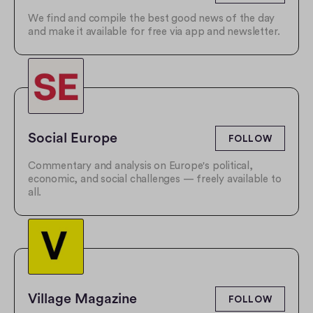
We find and compile the best good news of the day
and make it available for free via app and newsletter.
Social Europe
FOLLOW
Commentary and analysis on Europe's political,
economic, and social challenges — freely available to
all.
Village Magazine
FOLLOW