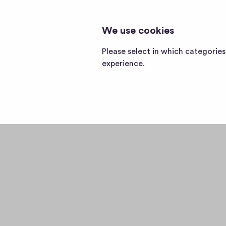
We use cookies
Home
page
Please select in which categorie
experience.