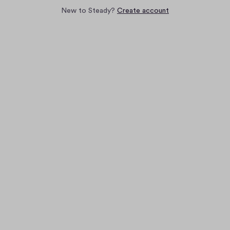
New to Steady?
Create account