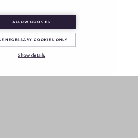
ALLOW COOKIES
SE NECESSARY COOKIES ONLY
Show details