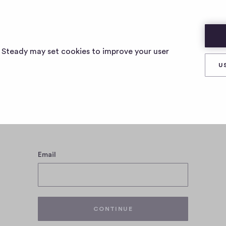
s Steady may set cookies to improve your user
U
Log in with your Steady account
Email
CONTINUE