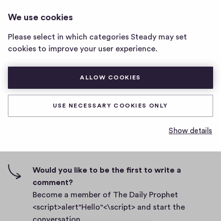
THE DAILY PROPHET
LOG IN
We use cookies
The
<SCRIPT>ALERT"HELLO"<\SCRIPT>
Daily
Please select in which categories Steady may set
Prophet
To convert two newsletter subscribers
cookies to improve your user experience.
<script>alert"Hello"
<\script>
D
November 30, 2021
home
ALLOW COOKIES
a
page
t
0
0
0
Share
0
e
USE NECESSARY COOKIES ONLY
h
c
i
o
Show details
g
m
0 comments
m
h
e
-
n
f
Would you like to be the first to write a
t
i
comment?
s
v
Become a member of The Daily Prophet
e
<script>alert"Hello"<\script> and start the
s
conversation.