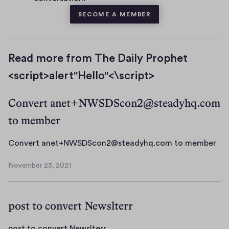
BECOME A MEMBER
Read more from The Daily Prophet
<script>alert"Hello"<\script>
Convert anet+NWSDScon2@steadyhq.com
to member
C
Convert anet+NWSDScon2@steadyhq.com to member
o
November 23, 2021
n
N
v
o
v
e
post to convert Newslterr
e
r
m
t
b
p
post to convert Newslterr