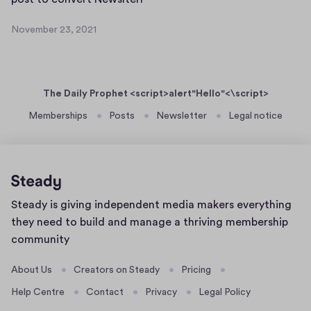
a
e
o
n
r
November 23, 2021
s
N
e
2
t
o
t
3
v
t
+
,
e
o
2
N
The Daily Prophet <script>alert"Hello"<\script>
m
c
0
W
b
Memberships
Posts
Newsletter
Legal notice
2
o
S
e
1
n
D
r
v
2
S
e
3
c
r
,
o
Home
Steady is giving independent media makers everything
2
t
n
page
0
they need to build and manage a thriving membership
N
2
2
community
e
@
1
w
s
About Us
Creators on Steady
Pricing
s
t
Help Centre
Contact
Privacy
Legal Policy
l
e