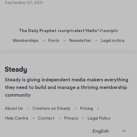
e
September 27, 2021
a
S
t
r
s
e
9
2
p
e
0
7
t
r
,
The Daily Prophet <script>alert"Hello"<\script>
e
t
2
m
Memberships
Posts
Newsletter
Legal notice
0
e
b
2
x
e
1
t
r
8
2
8
7
Home
Steady is giving independent media makers everything
,
page
2
they need to build and manage a thriving membership
0
community
2
1
About Us
Creators on Steady
Pricing
Help Centre
Contact
Privacy
Legal Policy
English