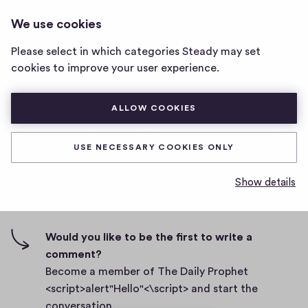
THE DAILY PROPHET
LOG IN
We use cookies
The
<SCRIPT>ALERT"HELLO"<\SCRIPT>
Daily
Please select in which categories Steady may set
Prophet
Body
cookies to improve your user experience.
<script>alert"Hello"
<\script>
D
September 27, 2021
home
ALLOW COOKIES
a
page
t
0
0
0
Share
0
e
USE NECESSARY COOKIES ONLY
h
c
i
o
Show details
g
m
0 comments
m
h
e
-
n
f
Would you like to be the first to write a
t
i
comment?
s
v
Become a member of The Daily Prophet
e
<script>alert"Hello"<\script> and start the
s
conversation.