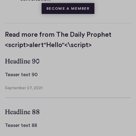
BECOME A MEMBER
Read more from The Daily Prophet
<script>alert"Hello"<\script>
Headline 90
T
Teaser text 90
e
September 27, 2021
a
S
s
e
p
e
Headline 88
t
r
e
t
m
T
Teaser text 88
e
b
e
x