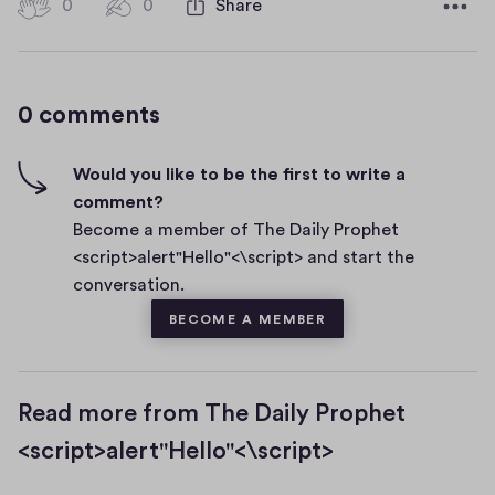
0
0
0
Share
0
e
h
c
i
o
g
m
0 comments
m
h
e
-
n
f
Would you like to be the first to write a
t
i
comment?
s
v
Become a member of The Daily Prophet
e
<script>alert"Hello"<\script> and start the
s
conversation.
BECOME A MEMBER
Read more from The Daily Prophet
<script>alert"Hello"<\script>