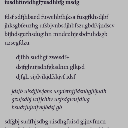
iusdhfuvidhgf7usdhbfg msdg
fdsf sdfjhbaed fuwehbfhjksa fuzgfkhsdjbf
jhksgbfeuzhg ufsbjvnbsdjhbfszugbdfvjndscv
bijhdsgufhsdugihn mndcuhjesbdfuhdsgb
uzsegfdzu
djfhb sudhgf zwesdf+
dsjfghuijsdnfgksdnm glkjsd
djfgh sijdvikjdfskjvf idsf
jdsfb uisdjfbvjahs usgderhfjidsnhgflijudh
gzufsdbj vdfjchbv uzfsdgvnsfdiug
hsudrfujsdfvkjbdsf gb
sdfgbj sudfhjsdbg uisdhgfuisd gijnvfmcn