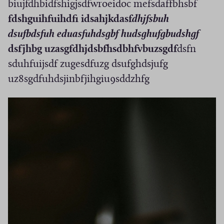
biujfdhbidfshigjsdfwroeidoc mefsdaffbhsbf
fdshguihfuihdfi idsahjkdasf
dhjfsbuh
dsufbdsfuh eduasfuhdsgbf hudsghufgbudshgf
dsfjhbg uzasgfdhjdsbfhsdbhfvbuzsgdf
dsfn
sduhfuijsdf zugesdfuzg dsufghdsjufg
uz8sgdfuhdsjinbfjihgiu9sddzhfg