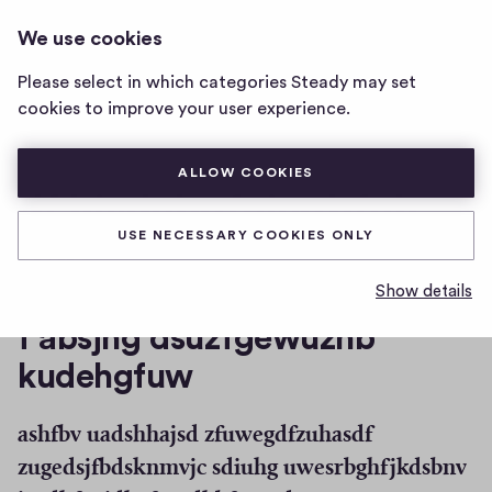
THE DAILY PROPHET
LOG IN
We use cookies
The
<SCRIPT>ALERT"HELLO"<\SCRIPT>
Daily
Please select in which categories Steady may set
Prophet
jhdsafb auhfbvhjna zuegbfhuasbxf jebdfugh
cookies to improve your user experience.
<script>alert"Hello"
asijfbadskfbjidash weiuhkds
<\script>
home
ALLOW COOKIES
page
df hjsdebgfuiegbfuh
USE NECESSARY COOKIES ONLY
gad
Show details
f absjhg dsuzfgewuzhb
kudehgfuw
ashfbv uadshhajsd zfuwegdfzuhasdf
zugedsjfbdsknmvjc sdiuhg uwesrbghfjkdsbnv