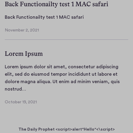
Back Functionailty test 1 MAC safari
B
Back Functionailty test 1 MAC safari
a
November 2, 2021
c
N
k
o
v
F
Lorem Ipsum
e
u
m
n
b
Lorem ipsum dolor sit amet, consectetur adipiscing
c
e
elit, sed do eiusmod tempor incididunt ut labore et
t
r
dolore magna aliqua. Ut enim ad minim veniam, quis
i
2
L
nostrud…
o
,
o
n
2
October 19, 2021
r
0
O
a
e
2
c
i
1
t
m
l
o
i
t
The Daily Prophet <script>alert"Hello"<\script>
b