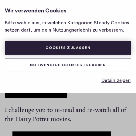
BETTER WEATHER NEWSLETTER
ANMELDEN
Wir verwenden Cookies
Homepage
von
Bitte wähle aus, in welchen Kategorien Steady Cookies
Better
Here comes a spoiler
setzen darf, um dein Nutzungserlebnis zu verbessern.
Weather
Newsletter
COOKIES ZULASSEN
0
0
0
Teilen
0
H
K
NOTWENDIGE COOKIES ERLAUBEN
And this is the actual post content. I don’t have
i
o
g
m
much to say except that, at the end of Harry
Details zeigen
m
h
Potter,… spoiler, here it goes
it turns out that
e
-
Snape is a good guy. 😱
n
F
t
i
a
I challenge you to re-read and re-watch all of
v
r
the Harry Potter movies.
e
e
s
The spoiler feature will change your life.