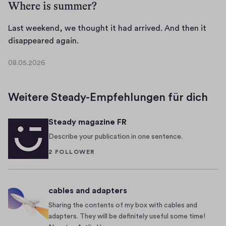
Where is summer?
Last weekend, we thought it had arrived. And then it
L
disappeared again.
a
08.05.2026
s
0
t
8
.
w
Weitere Steady-Empfehlungen für dich
0
e
5
e
Steady magazine FR
.
k
2
Describe your publication in one sentence.
e
0
2 FOLLOWER
n
2
d
6
,
cables and adapters
w
e
Sharing the contents of my box with cables and
adapters. They will be definitely useful some time!
t