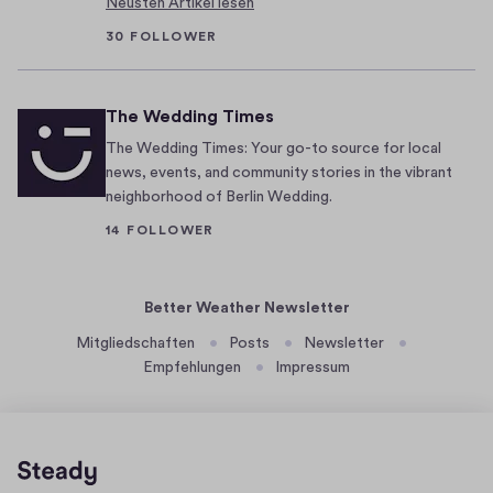
Neusten Artikel lesen
h
o
30 FOLLOWER
u
g
The Wedding Times
h
t
The Wedding Times: Your go-to source for local
i
news, events, and community stories in the vibrant
neighborhood of Berlin Wedding.
t
h
14 FOLLOWER
a
d
Better Weather Newsletter
a
r
Mitgliedschaften
Posts
Newsletter
r
Empfehlungen
Impressum
i
v
e
d