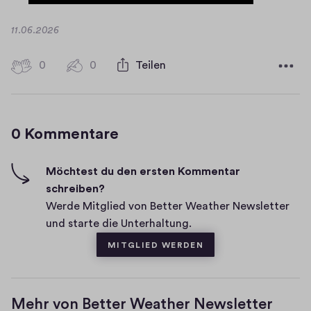
D
11.06.2026
a
t
0
0
0
Teilen
0
u
H
K
m
i
o
g
m
0 Kommentare
m
h
e
-
n
F
Möchtest du den ersten Kommentar
t
i
schreiben?
a
v
Werde Mitglied von Better Weather Newsletter
r
e
und starte die Unterhaltung.
e
s
MITGLIED WERDEN
Mehr von Better Weather Newsletter