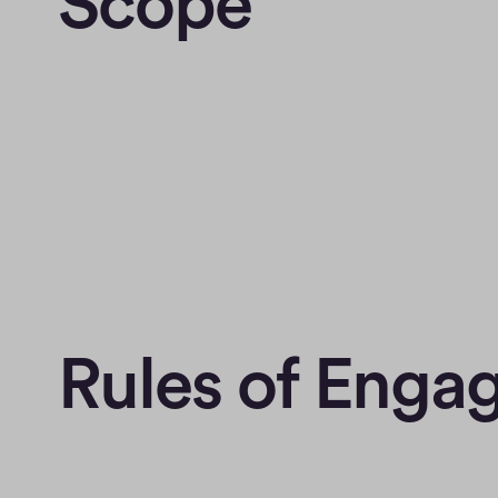
Scope
Rules of Eng