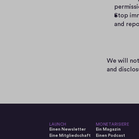
permissi
Stop imm
and repo
We will not
and disclos
LAUNCH
MONETARISIERE
Einen Newsletter
Ein Magazin
Eine Mitgliedschaft
Einen Podcast