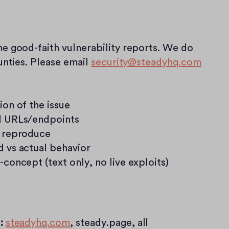
good-faith vulnerability reports. We do 
nties. Please email 
security@steadyhq.com
ion of the issue
d URLs/endpoints
 reproduce
 vs actual behavior
-concept (text only, no live exploits)
:
steadyhq.com
, steady.page, all 