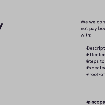
y
We welcome 
not pay bou
with:
Descript
Affecte
Steps to
Expected
Proof-of
In-scope