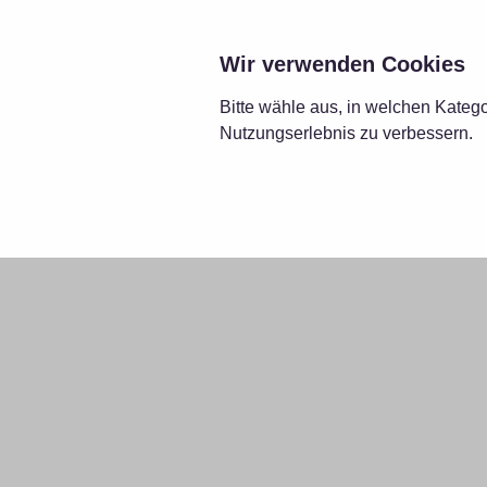
LÖS
Wir verwenden Cookies
Bitte wähle aus, in welchen Kateg
Nutzungserlebnis zu verbessern.