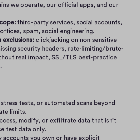
ns we operate, our official apps, and our 
scope:
 third-party services, social accounts, 
 offices, spam, social engineering.
exclusions:
 clickjacking on non-sensitive 
issing security headers, rate-limiting/brute-
thout real impact, SSL/TLS best-practice 
.
stress tests, or automated scans beyond 
te limits.
cess, modify, or exfiltrate data that isn’t 
e test data only.
y accounts you own or have explicit 