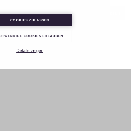
LOGIN
PROJEKT STARTEN
COOKIES ZULASSEN
OTWENDIGE COOKIES ERLAUBEN
Details zeigen