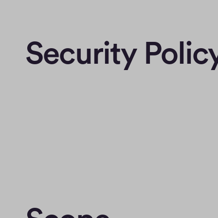
Security Polic