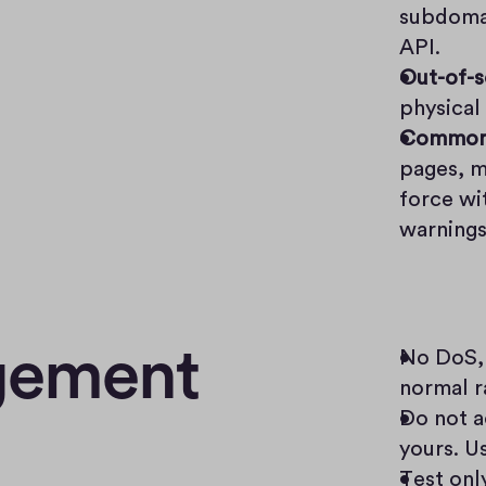
subdomai
API.
Out-of-
physical
Common 
pages, m
force wi
warnings
agement
No DoS, 
normal ra
Do not ac
yours. Us
Test onl