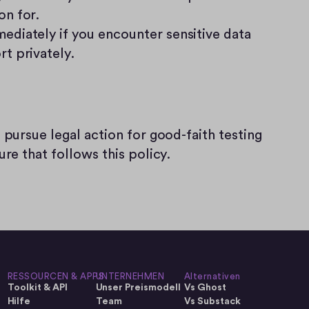
on for.
ediately if you encounter sensitive data 
rt privately.
 pursue legal action for good-faith testing 
ure that follows this policy.
RESSOURCEN & APPS
UNTERNEHMEN
Alternativen
Toolkit & API
Unser Preismodell
Vs Ghost
Hilfe
Team
Vs Substack