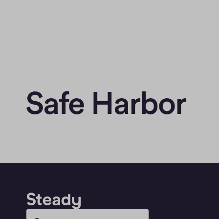
Safe Harbor
Select Language