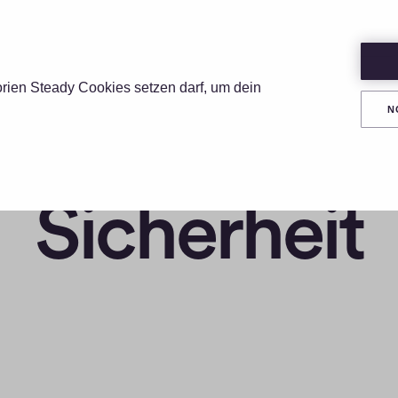
UNGEN
PREISE
RESSOURCEN
ÜBER
orien Steady Cookies setzen darf, um dein
N
Sicherheit