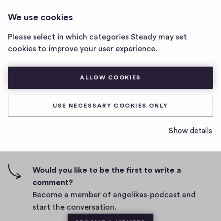
ANGELIKAS-PODCAST
LOG IN
We use cookies
angelikas-
podcast
Please select in which categories Steady may set
home
test
cookies to improve your user experience.
page
D
July 21, 2021
ALLOW COOKIES
a
t
0
0
0
Share
0
e
USE NECESSARY COOKIES ONLY
h
c
i
o
Show details
g
m
0 comments
m
h
e
-
n
f
Would you like to be the first to write a
t
i
comment?
s
v
Become a member of angelikas-podcast and
e
start the conversation.
s