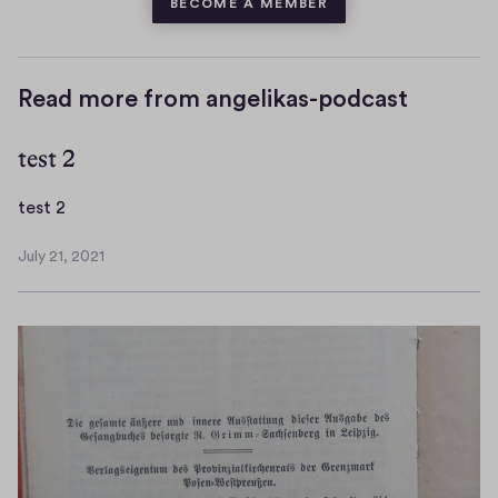
BECOME A MEMBER
Read more from angelikas-podcast
test 2
t
test 2
e
July 21, 2021
s
J
t
u
l
2
y
2
1
,
2
0
2