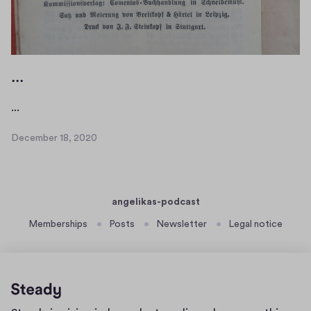
1
...
.
...
.
December 18, 2020
.
D
e
c
e
angelikas-podcast
m
b
Memberships
Posts
Newsletter
Legal notice
e
r
1
8
,
Home