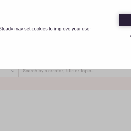
IONS
PRICING
RESOURCES
ABOUT
Steady may set cookies to improve your user
Discover