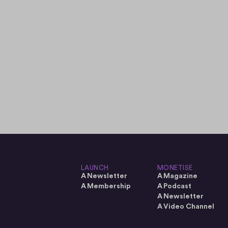
LAUNCH
MONETISE
A Newsletter
A Magazine
A Membership
A Podcast
A Newsletter
A Video Channel