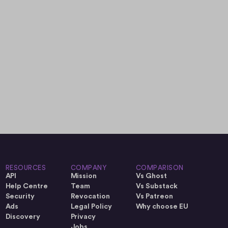
RESOURCES
COMPANY
COMPARISON
API
Mission
Vs Ghost
Help Centre
Team
Vs Substack
Security
Revocation
Vs Patreon
Ads
Legal Policy
Why choose EU
Discovery
Privacy
Jobs