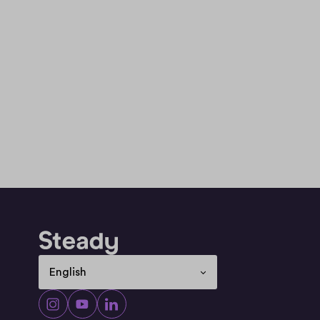
Select Language
English