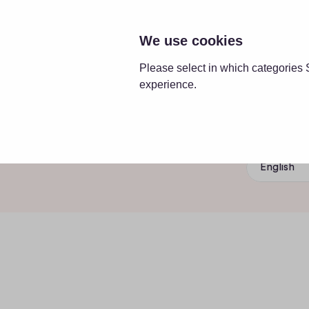
SOLUT
We use cookies
Please select in which categories 
experience.
English