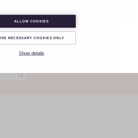
LOGIN
GET STARTED
ALLOW COOKIES
USE NECESSARY COOKIES ONLY
Show details