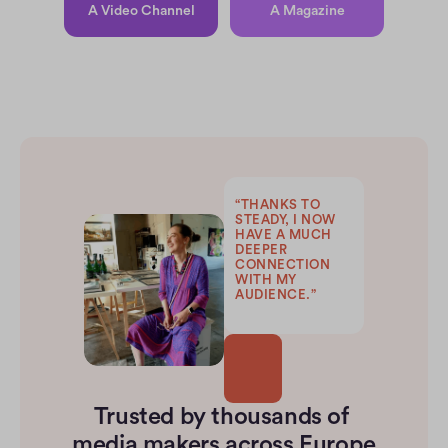
A Video Channel
A Magazine
“THANKS TO 
STEADY, I NOW 
HAVE A MUCH 
DEEPER 
CONNECTION 
WITH MY 
AUDIENCE.”
Trusted by thousands of 
media makers across Europe