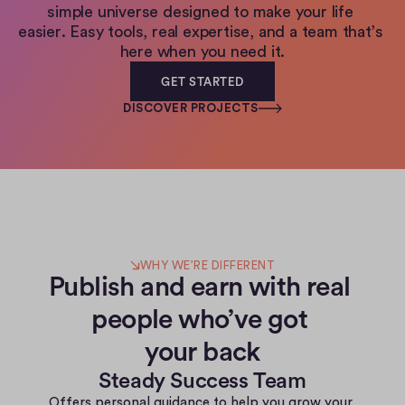
simple universe designed to make your life 
easier. Easy tools, real expertise, and a team that’s 
here when you need it.
GET STARTED
DISCOVER PROJECTS
WHY WE’RE DIFFERENT
Publish and earn with real 
people who’ve got 
your back
Steady Success Team
Offers personal guidance to help you grow your 