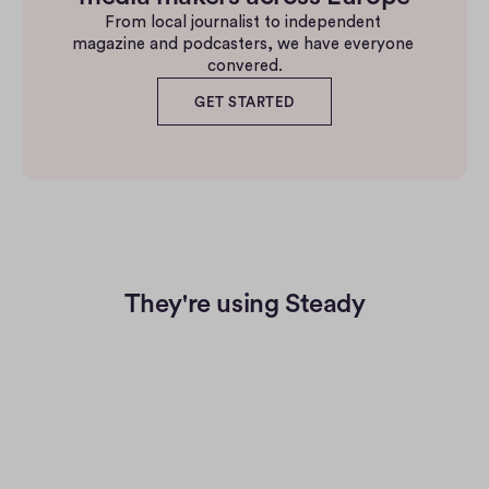
From local journalist to independent 
magazine and podcasters, we have everyone 
convered.
GET STARTED
They're using Steady