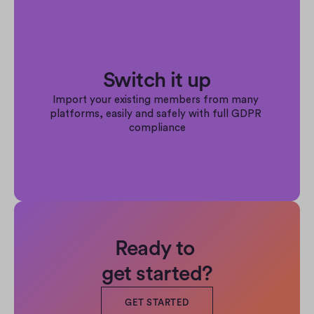
Switch it up
Import your existing members from many 
platforms, easily and safely with full GDPR 
compliance
Ready to 
get started?
GET STARTED