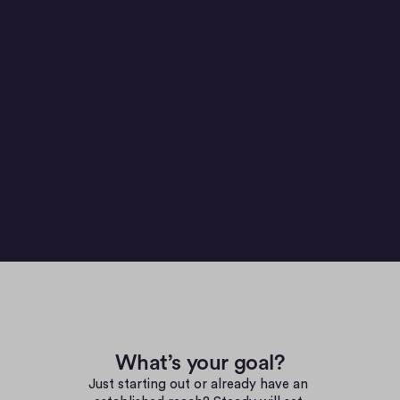
Sebastian. Product
WHY CHOOSE EU
What’s your goal?
Just starting out or already have an 