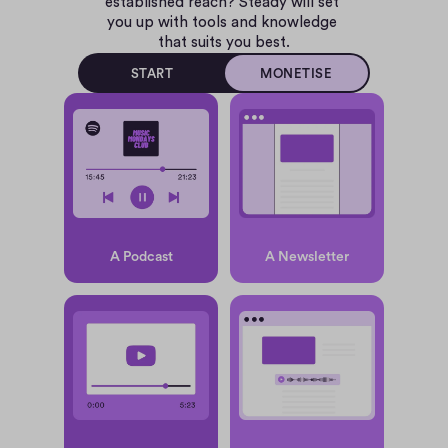
established reach? Steady will set 
you up with tools and knowledge 
that suits you best.
START
MONETISE
A Podcast
A Newsletter