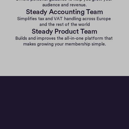
audience and revenue.
Steady Accounting Team
Simplifies tax and VAT handling across Europe 
and the rest of the world
Steady Product Team
Builds and improves the all-in-one platform that 
makes growing your membership simple.