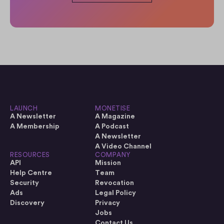
LAUNCH
MONETISE
A Newsletter
A Magazine
A Membership
A Podcast
A Newsletter
A Video Channel
RESOURCES
COMPANY
API
Mission
Help Centre
Team
Security
Revocation
Ads
Legal Policy
Discovery
Privacy
Jobs
Contact Us