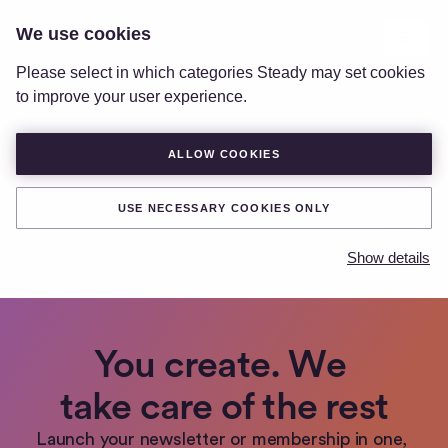
We use cookies
LOGIN
Please select in which categories Steady may set cookies
to improve your user experience.
ALLOW COOKIES
USE NECESSARY COOKIES ONLY
Show details
You create. We 
take care of the rest
Launch your newsletter or membership in one, 