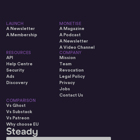
LAUNCH
MONETISE
A Newsletter
A Magazine
A Membership
A Podcast
A Newsletter
A Video Channel
RESOURCES
COMPANY
API
Mission
Help Centre
Team
Security
Revocation
Ads
Legal Policy
Discovery
Privacy
Jobs
Contact Us
COMPARISON
Vs Ghost
Vs Substack
Vs Patreon
Why choose EU
Select Language