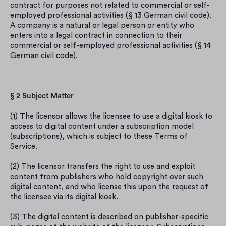
contract for purposes not related to commercial or self-
employed professional activities (§ 13 German civil code). 
A company is a natural or legal person or entity who 
enters into a legal contract in connection to their 
commercial or self-employed professional activities (§ 14 
German civil code).
§ 2 Subject Matter
(1) The licensor allows the licensee to use a digital kiosk to 
access to digital content under a subscription model 
(subscriptions), which is subject to these Terms of 
Service.
(2) The licensor transfers the right to use and exploit 
content from publishers who hold copyright over such 
digital content, and who license this upon the request of 
the licensee via its digital kiosk.
(3) The digital content is described on publisher-specific 