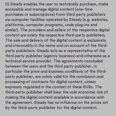
(1) Steady enables the user to technically purchase, make 
accessible and manage digital content (one-time 
purchases or subscriptions) from third party publishers 
via computer facilities operated by Steady (e.g. websites, 
platforms, computer programs, code plug-ins and 
similar). The providers and sellers of the respective digital 
content are solely the respective third-party publishers. 
The sale and delivery of the digital content is exclusively 
and irrevocably in the name and on account of the third-
party publishers. Steady acts as a representative of the 
third party publisher (agency business) and otherwise as a 
technical service provider. The agreements concluded 
between the users and the third party publisher, in 
particular the price and business conditions of the third-
party publisher, are solely valid for the conclusion and 
processing of contracts for digital content, unless 
expressly regulated in the context of these BVBs. The 
third-party publisher shall bear the sole economic risk of 
making the digital content available in accordance with 
the agreement. Steady has no influence on the prices set 
by the third-party publisher for the digital content.