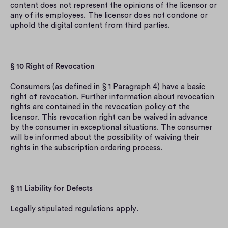
content does not represent the opinions of the licensor or 
any of its employees. The licensor does not condone or 
uphold the digital content from third parties.
§ 10 Right of Revocation
Consumers (as defined in § 1 Paragraph 4) have a basic 
right of revocation. Further information about revocation 
rights are contained in the revocation policy of the 
licensor. This revocation right can be waived in advance 
by the consumer in exceptional situations. The consumer 
will be informed about the possibility of waiving their 
rights in the subscription ordering process.
§ 11 Liability for Defects
Legally stipulated regulations apply.