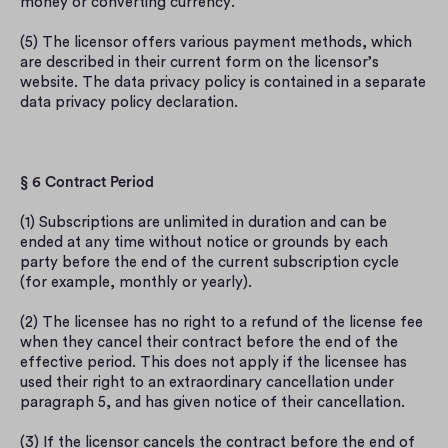
money or converting currency.
(5) The licensor offers various payment methods, which 
are described in their current form on the licensor’s 
website. The data privacy policy is contained in a separate 
data privacy policy declaration.
§ 6 Contract Period
(1) Subscriptions are unlimited in duration and can be 
ended at any time without notice or grounds by each 
party before the end of the current subscription cycle 
(for example, monthly or yearly).
(2) The licensee has no right to a refund of the license fee 
when they cancel their contract before the end of the 
effective period. This does not apply if the licensee has 
used their right to an extraordinary cancellation under 
paragraph 5, and has given notice of their cancellation.
(3) If the licensor cancels the contract before the end of 