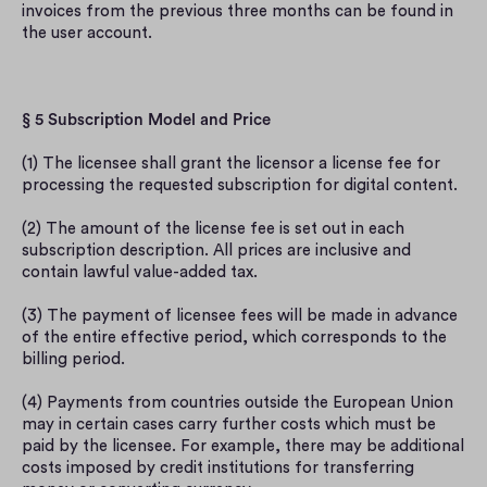
invoices from the previous three months can be found in 
the user account.
§ 5 Subscription Model and Price
(1) The licensee shall grant the licensor a license fee for 
processing the requested subscription for digital content.
(2) The amount of the license fee is set out in each 
subscription description. All prices are inclusive and 
contain lawful value-added tax.
(3) The payment of licensee fees will be made in advance 
of the entire effective period, which corresponds to the 
billing period.
(4) Payments from countries outside the European Union 
may in certain cases carry further costs which must be 
paid by the licensee. For example, there may be additional 
costs imposed by credit institutions for transferring 