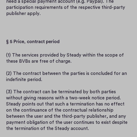
need a special payment account (e.g. Paypal). The 
participation requirements of the respective third-party 
publisher apply.
§ 5 Price, contract period
(1) The services provided by Steady within the scope of 
these BVBs are free of charge.
(2) The contract between the parties is concluded for an 
indefinite period.
(3) The contract can be terminated by both parties 
without giving reasons with a two-week notice period. 
Steady points out that such a termination has no effect 
on the continuance of the contractual relationship 
between the user and the third-party publisher, and any 
payment obligation of the user continues to exist despite 
the termination of the Steady account.