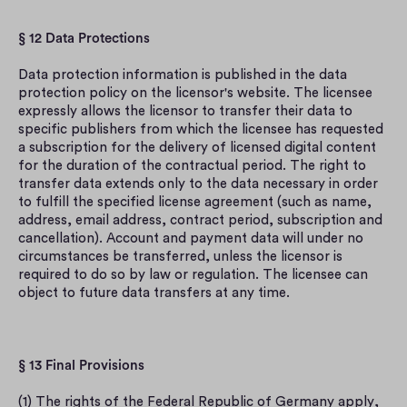
§ 12 Data Protections
Data protection information is published in the data 
protection policy on the licensor's website. The licensee 
expressly allows the licensor to transfer their data to 
specific publishers from which the licensee has requested 
a subscription for the delivery of licensed digital content 
for the duration of the contractual period. The right to 
transfer data extends only to the data necessary in order 
to fulfill the specified license agreement (such as name, 
address, email address, contract period, subscription and 
cancellation). Account and payment data will under no 
circumstances be transferred, unless the licensor is 
required to do so by law or regulation. The licensee can 
object to future data transfers at any time.
§ 13 Final Provisions
(1) The rights of the Federal Republic of Germany apply, 