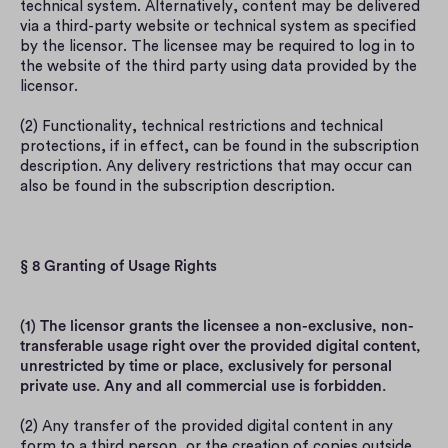
technical system. Alternatively, content may be delivered 
via a third-party website or technical system as specified 
by the licensor. The licensee may be required to log in to 
the website of the third party using data provided by the 
licensor.
(2) Functionality, technical restrictions and technical 
protections, if in effect, can be found in the subscription 
description. Any delivery restrictions that may occur can 
also be found in the subscription description.
§ 8 Granting of Usage Rights
(1) The licensor grants the licensee a non-exclusive, non-
transferable usage right over the provided digital content, 
unrestricted by time or place, exclusively for personal 
private use. Any and all commercial use is forbidden.
(2) Any transfer of the provided digital content in any 
form to a third person, or the creation of copies outside 