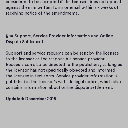
considered to be accepted if the licensee does not appeal 
against them in written form or email within six weeks of 
receiving notice of the amendments.
§ 14 Support, Service Provider Information and Online 
Dispute Settlement
Support and service requests can be sent by the licensee 
to the licensor as the responsible service provider. 
Requests can also be directed to the publishers, as long as 
the licensor has not specifically objected and informed 
the licensee in text form. Service provider information is 
published in the licensor's website legal notice, which also 
contains information about online dispute settlement.
Updated: December 2016