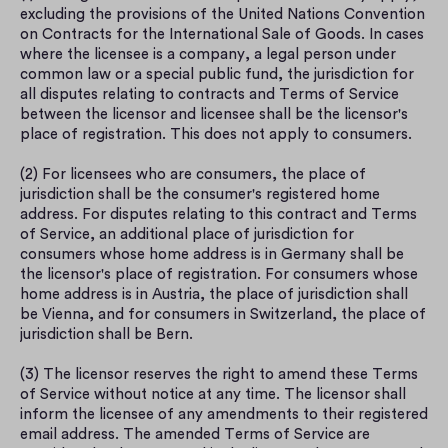
excluding the provisions of the United Nations Convention 
on Contracts for the International Sale of Goods. In cases 
where the licensee is a company, a legal person under 
common law or a special public fund, the jurisdiction for 
all disputes relating to contracts and Terms of Service 
between the licensor and licensee shall be the licensor's 
place of registration. This does not apply to consumers.
(2) For licensees who are consumers, the place of 
jurisdiction shall be the consumer's registered home 
address. For disputes relating to this contract and Terms 
of Service, an additional place of jurisdiction for 
consumers whose home address is in Germany shall be 
the licensor's place of registration. For consumers whose 
home address is in Austria, the place of jurisdiction shall 
be Vienna, and for consumers in Switzerland, the place of 
jurisdiction shall be Bern.
(3) The licensor reserves the right to amend these Terms 
of Service without notice at any time. The licensor shall 
inform the licensee of any amendments to their registered 
email address. The amended Terms of Service are 