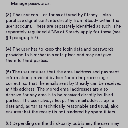
Manage passwords.
(3) The user can – as far as offered by Steady – also 
purchase digital contents directly from Steady within the 
user account. These are separately identified as such. The 
separately regulated AGBs of Steady apply for these (see 
§ 1 paragraph 2).
(4) The user has to keep the login data and passwords 
provided to him/her in a safe place and may not give 
them to third parties.
(5) The user ensures that the email address and payment 
information provided by him for order processing is 
correct, so that the emails sent by Steady can be received 
at this address. The stored email addresses are also 
decisive for any emails to be received directly by third 
parties. The user always keeps the email address up to 
date and, as far as technically reasonable and usual, also 
ensures that the receipt is not hindered by spam filters.
(6) Depending on the third-party publisher, the user may 