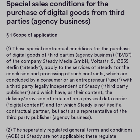
Special sales conditions for the 
purchase of digital goods from third 
parties (agency business)
§ 1 Scope of application
(1) These special contractual conditions for the purchase 
of digital goods of third parties (agency business) (“BVB”) 
of the company Steady Media GmbH, Voltastr. 5, 13355 
Berlin ("Steady"), apply to the services of Steady for the 
conclusion and processing of such contracts, which are 
concluded by a consumer or an entrepreneur ("user") with 
a third party legally independent of Steady ("third party 
publisher") and which have, as their content, the 
delivery/provision of data not on a physical data carrier 
("digital content") and for which Steady is not itself a 
contractual partner, but acts as a representative of the 
third party publisher (agency business).
(2) The separately regulated general terms and conditions 
(AGB) of Steady are not applicable; these regulate 