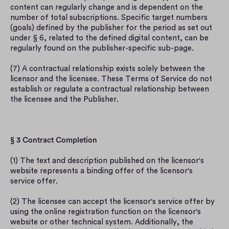
content can regularly change and is dependent on the 
number of total subscriptions. Specific target numbers 
(goals) defined by the publisher for the period as set out 
under § 6, related to the defined digital content, can be 
regularly found on the publisher-specific sub-page.
(7) A contractual relationship exists solely between the 
licensor and the licensee. These Terms of Service do not 
establish or regulate a contractual relationship between 
the licensee and the Publisher.
§ 3 Contract Completion
(1) The text and description published on the licensor's 
website represents a binding offer of the licensor's 
service offer.
(2) The licensee can accept the licensor's service offer by 
using the online registration function on the licensor's 
website or other technical system. Additionally, the 