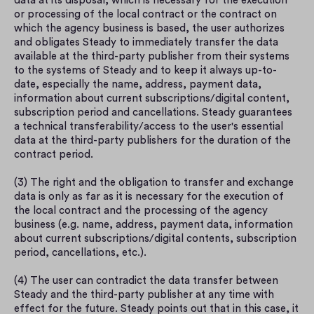
data at its disposal, which is necessary for the execution 
or processing of the local contract or the contract on 
which the agency business is based, the user authorizes 
and obligates Steady to immediately transfer the data 
available at the third-party publisher from their systems 
to the systems of Steady and to keep it always up-to-
date, especially the name, address, payment data, 
information about current subscriptions/digital content, 
subscription period and cancellations. Steady guarantees 
a technical transferability/access to the user's essential 
data at the third-party publishers for the duration of the 
contract period.
(3) The right and the obligation to transfer and exchange 
data is only as far as it is necessary for the execution of 
the local contract and the processing of the agency 
business (e.g. name, address, payment data, information 
about current subscriptions/digital contents, subscription 
period, cancellations, etc.).
(4) The user can contradict the data transfer between 
Steady and the third-party publisher at any time with 
effect for the future. Steady points out that in this case, it 