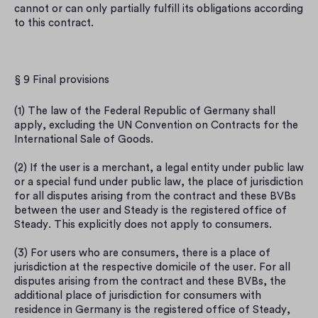
cannot or can only partially fulfill its obligations according 
to this contract.
§ 9 Final provisions
(1) The law of the Federal Republic of Germany shall 
apply, excluding the UN Convention on Contracts for the 
International Sale of Goods.
(2) If the user is a merchant, a legal entity under public law 
or a special fund under public law, the place of jurisdiction 
for all disputes arising from the contract and these BVBs 
between the user and Steady is the registered office of 
Steady. This explicitly does not apply to consumers.
(3) For users who are consumers, there is a place of 
jurisdiction at the respective domicile of the user. For all 
disputes arising from the contract and these BVBs, the 
additional place of jurisdiction for consumers with 
residence in Germany is the registered office of Steady, 