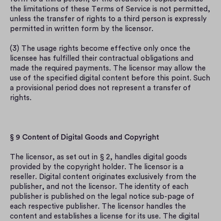
the limitations of these Terms of Service is not permitted, 
unless the transfer of rights to a third person is expressly 
permitted in written form by the licensor.
(3) The usage rights become effective only once the 
licensee has fulfilled their contractual obligations and 
made the required payments. The licensor may allow the 
use of the specified digital content before this point. Such 
a provisional period does not represent a transfer of 
rights.
§ 9 Content of Digital Goods and Copyright
The licensor, as set out in § 2, handles digital goods 
provided by the copyright holder. The licensor is a 
reseller. Digital content originates exclusively from the 
publisher, and not the licensor. The identity of each 
publisher is published on the legal notice sub-page of 
each respective publisher. The licensor handles the 
content and establishes a license for its use. The digital 