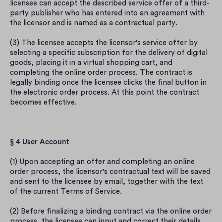
licensee can accept the described service offer of a third-
party publisher who has entered into an agreement with 
the licensor and is named as a contractual party.
(3) The licensee accepts the licensor's service offer by 
selecting a specific subscription for the delivery of digital 
goods, placing it in a virtual shopping cart, and 
completing the online order process. The contract is 
legally binding once the licensee clicks the final button in 
the electronic order process. At this point the contract 
becomes effective.
§ 4 User Account
(1) Upon accepting an offer and completing an online 
order process, the licensor's contractual text will be saved 
and sent to the licensee by email, together with the text 
of the current Terms of Service.
(2) Before finalizing a binding contract via the online order 
process, the licensee can input and correct their details 