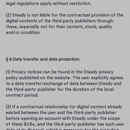
legal regulations apply without restriction.
(2) Steady is not liable for the contractual provision of the 
digital contents of the third party publishers through 
these, especially not for their content, stock, quality 
and/or condition.
§ 8 Data transfer and data protection
(1) Privacy notices can be found in the Steady privacy 
policy published on the website. The user explicitly agrees 
to a data transfer/exchange of data between Steady and 
the third-party publisher for the duration of the local 
contract period.
(2) If a contractual relationship for digital content already 
existed between the user and the third-party publisher 
before opening an account with Steady under the scope 
of these BVBs, and the third-party publisher has such user 