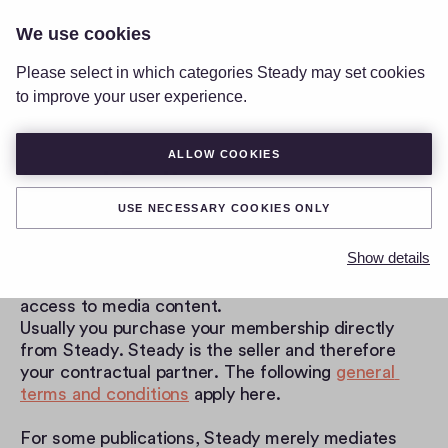
We use cookies
LOGIN
Please select in which categories Steady may set cookies
to improve your user experience.
ALLOW COOKIES
Legal Policy
USE NECESSARY COOKIES ONLY
Thank you very much for joining us and welcome. 
Steady is a membership platform where you can 
Show details
purchase memberships for various publications, for 
example to support a project or to get exclusive 
access to media content.
Usually you purchase your membership directly 
from Steady. Steady is the seller and therefore 
your contractual partner. The following 
general 
terms and conditions
 apply here.
For some publications, Steady merely mediates 