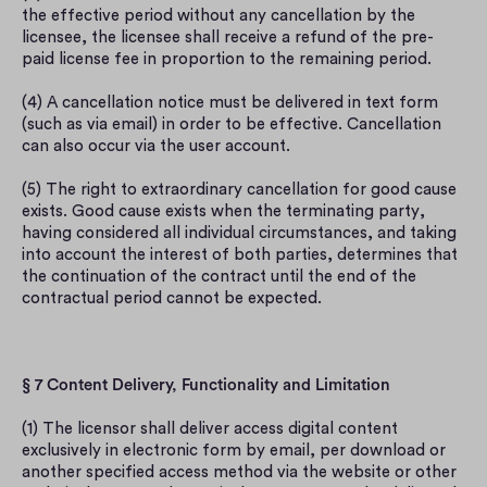
the effective period without any cancellation by the 
licensee, the licensee shall receive a refund of the pre-
paid license fee in proportion to the remaining period.
(4) A cancellation notice must be delivered in text form 
(such as via email) in order to be effective. Cancellation 
can also occur via the user account.
(5) The right to extraordinary cancellation for good cause 
exists. Good cause exists when the terminating party, 
having considered all individual circumstances, and taking 
into account the interest of both parties, determines that 
the continuation of the contract until the end of the 
contractual period cannot be expected.
§ 7 Content Delivery, Functionality and Limitation
(1) The licensor shall deliver access digital content 
exclusively in electronic form by email, per download or 
another specified access method via the website or other 