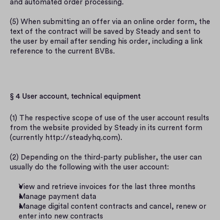
and automated order processing.
(5) When submitting an offer via an online order form, the 
text of the contract will be saved by Steady and sent to 
the user by email after sending his order, including a link 
reference to the current BVBs.
§ 4 User account, technical equipment
(1) The respective scope of use of the user account results 
from the website provided by Steady in its current form 
(currently http://steadyhq.com).
(2) Depending on the third-party publisher, the user can 
usually do the following with the user account:
View and retrieve invoices for the last three months
Manage payment data
Manage digital content contracts and cancel, renew or 
enter into new contracts