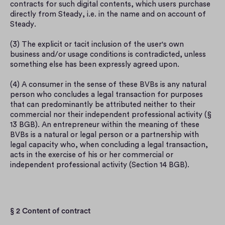
contracts for such digital contents, which users purchase 
directly from Steady, i.e. in the name and on account of 
Steady.
(3) The explicit or tacit inclusion of the user's own 
business and/or usage conditions is contradicted, unless 
something else has been expressly agreed upon.
(4) A consumer in the sense of these BVBs is any natural 
person who concludes a legal transaction for purposes 
that can predominantly be attributed neither to their 
commercial nor their independent professional activity (§ 
13 BGB). An entrepreneur within the meaning of these 
BVBs is a natural or legal person or a partnership with 
legal capacity who, when concluding a legal transaction, 
acts in the exercise of his or her commercial or 
independent professional activity (Section 14 BGB).
§ 2 Content of contract