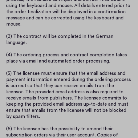
using the keyboard and mouse. All details entered prior to 
the order finalization will be displayed in a confirmation 
message and can be corrected using the keyboard and 
mouse.
(3) The contract will be completed in the German 
language.
(4) The ordering process and contract completion takes 
place via email and automated order processing.
(5) The licensee must ensure that the email address and 
payment information entered during the ordering process 
is correct so that they can receive emails from the 
licensor. The provided email address is also required to 
receive emails from publishers. The licensee commits to 
keeping the provided email address up-to-date and must 
ensure that emails from the licensee will not be blocked 
by spam filters.
(6) The licensee has the possibility to amend their 
subscription orders via their user account. Copies of 