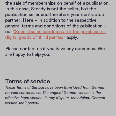
the sale of memberships on behalf of a publication. 
In this case, Steady is not the seller, but the 
publication seller and therefore your contractual 
partner. Here – in addition to the respective 
general terms and conditions of the publication – 
our 
"Special sales conditions for the purchase of 
digital goods of third parties"
 apply.
Please contact us if you have any questions. We 
are happy to help you.
Terms of service
These Terms of Service have been translated from German 
for your convenience. The original German version is the 
effective legal version. In any dispute, the original German 
version shall prevail.