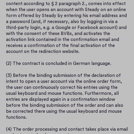
content according to § 2 paragraph 2., comes into effect 
when the user opens an account with Steady on an online 
form offered by Steady by entering his email address and 
a password (and, if necessary, also by logging in via a 
third-party login, e.g. a Google or Facebook account) and 
with the consent of these BVBs, and activates the 
activation link contained in the confirmation email and 
receives a confirmation of the final activation of the 
account on the redirection website.
(2) The contract is concluded in German language.
(3) Before the binding submission of the declaration of 
intent to open a user account via the online order form, 
the user can continuously correct his entries using the 
usual keyboard and mouse functions. Furthermore, all 
entries are displayed again in a confirmation window 
before the binding submission of the order and can also 
be corrected there using the usual keyboard and mouse 
functions.
(4) The order processing and contact takes place via email 