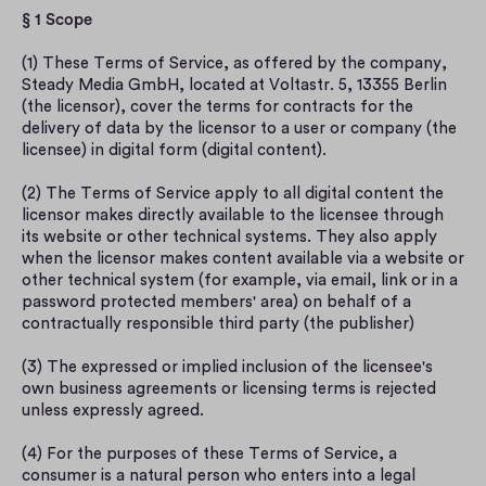
§ 1 Scope
(1) These Terms of Service, as offered by the company, 
Steady Media GmbH, located at Voltastr. 5, 13355 Berlin 
(the licensor), cover the terms for contracts for the 
delivery of data by the licensor to a user or company (the 
licensee) in digital form (digital content).
(2) The Terms of Service apply to all digital content the 
licensor makes directly available to the licensee through 
its website or other technical systems. They also apply 
when the licensor makes content available via a website or 
other technical system (for example, via email, link or in a 
password protected members' area) on behalf of a 
contractually responsible third party (the publisher)
(3) The expressed or implied inclusion of the licensee's 
own business agreements or licensing terms is rejected 
unless expressly agreed.
(4) For the purposes of these Terms of Service, a 
consumer is a natural person who enters into a legal 