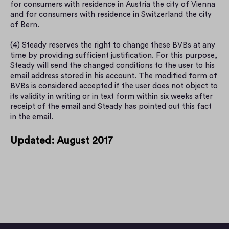
for consumers with residence in Austria the city of Vienna 
and for consumers with residence in Switzerland the city 
of Bern.
(4) Steady reserves the right to change these BVBs at any 
time by providing sufficient justification. For this purpose, 
Steady will send the changed conditions to the user to his 
email address stored in his account. The modified form of 
BVBs is considered accepted if the user does not object to 
its validity in writing or in text form within six weeks after 
receipt of the email and Steady has pointed out this fact 
in the email.
Updated: August 2017