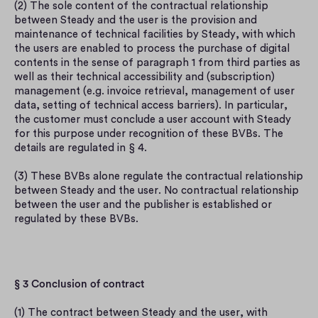
(2) The sole content of the contractual relationship 
between Steady and the user is the provision and 
maintenance of technical facilities by Steady, with which 
the users are enabled to process the purchase of digital 
contents in the sense of paragraph 1 from third parties as 
well as their technical accessibility and (subscription) 
management (e.g. invoice retrieval, management of user 
data, setting of technical access barriers). In particular, 
the customer must conclude a user account with Steady 
for this purpose under recognition of these BVBs. The 
details are regulated in § 4.
(3) These BVBs alone regulate the contractual relationship 
between Steady and the user. No contractual relationship 
between the user and the publisher is established or 
regulated by these BVBs.
§ 3 Conclusion of contract
(1) The contract between Steady and the user, with 