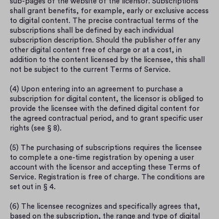
sub-pages of the website of the licensor. Subscriptions 
shall grant benefits, for example, early or exclusive access 
to digital content. The precise contractual terms of the 
subscriptions shall be defined by each individual 
subscription description. Should the publisher offer any 
other digital content free of charge or at a cost, in 
addition to the content licensed by the licensee, this shall 
not be subject to the current Terms of Service.
(4) Upon entering into an agreement to purchase a 
subscription for digital content, the licensor is obliged to 
provide the licensee with the defined digital content for 
the agreed contractual period, and to grant specific user 
rights (see § 8).
(5) The purchasing of subscriptions requires the licensee 
to complete a one-time registration by opening a user 
account with the licensor and accepting these Terms of 
Service. Registration is free of charge. The conditions are 
set out in § 4.
(6) The licensee recognizes and specifically agrees that, 
based on the subscription, the range and type of digital 