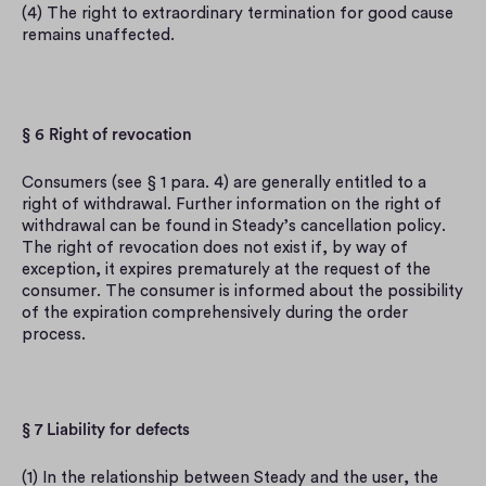
(4) The right to extraordinary termination for good cause 
remains unaffected.
§ 6 Right of revocation
Consumers (see § 1 para. 4) are generally entitled to a 
right of withdrawal. Further information on the right of 
withdrawal can be found in Steady’s cancellation policy. 
The right of revocation does not exist if, by way of 
exception, it expires prematurely at the request of the 
consumer. The consumer is informed about the possibility 
of the expiration comprehensively during the order 
process.
§ 7 Liability for defects
(1) In the relationship between Steady and the user, the 