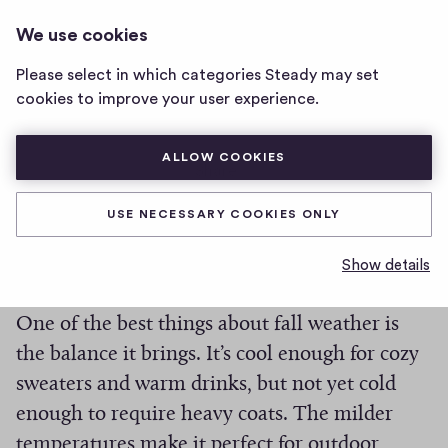
BETTER WEATHER NEWSLETTER
LOG IN
We use cookies
Better
Weather
Please select in which categories Steady may set
Newsletter
Fall Feelings
cookies to improve your user experience.
home
page
ALLOW COOKIES
0
0
0
Share
0
h
c
USE NECESSARY COOKIES ONLY
Yep, fall is here. 🍁 🌬️ ☔️
i
o
g
m
Show details
m
h
But fall weather can be the best.
e
-
n
f
One of the best things about fall weather is
t
i
the balance it brings. It’s cool enough for cozy
s
v
sweaters and warm drinks, but not yet cold
e
enough to require heavy coats. The milder
s
temperatures make it perfect for outdoor