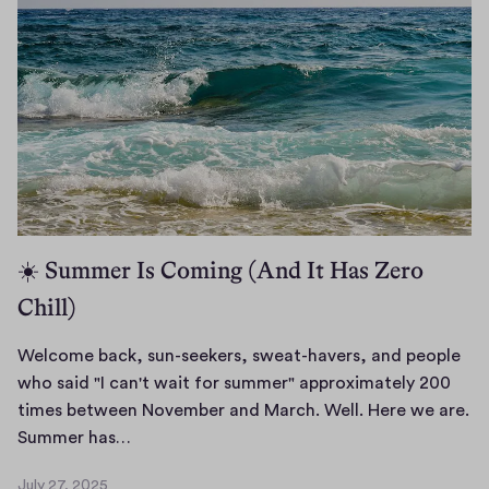
m
l
e
1
b
6
a
,
c
2
k
0
,
2
6
d
e
a
☀️ Summer Is Coming (And It Has Zero
r
Chill)
r
e
a
Welcome back, sun-seekers, sweat-havers, and people
d
who said "I can't wait for summer" approximately 200
e
times between November and March. Well. Here we are.
r
W
Summer has…
.
e
July 27, 2025