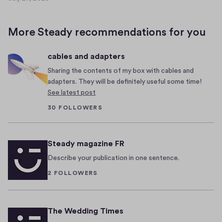
I
l
J
f
c
u
l
y
o
More Steady recommendations for you
y
o
m
2
u
e
cables and adapters
7
’
b
,
Sharing the contents of my box with cables and
v
a
2
adapters. They will be definitely useful some time!
e
c
0
See latest post
b
k
2
30 FOLLOWERS
e
,
5
e
s
n
u
Steady magazine FR
l
n
Describe your publication in one sentence.
i
-
2 FOLLOWERS
v
s
i
e
n
e
The Wedding Times
g
k