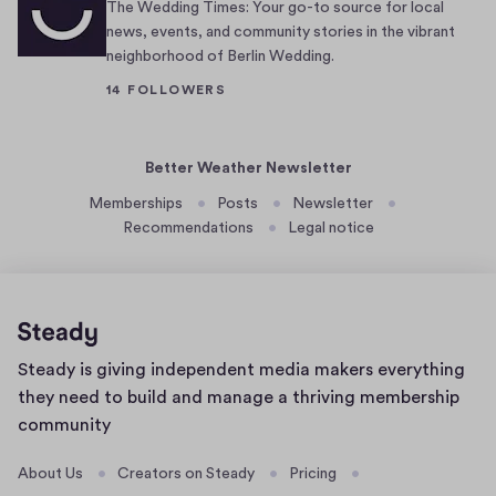
u
e
The Wedding Times: Your go-to source for local
n
r
news, events, and community stories in the vibrant
neighborhood of Berlin Wedding.
d
s
e
,
14 FOLLOWERS
r
s
a
w
Better Weather Newsletter
r
e
o
a
Memberships
Posts
Newsletter
c
t
Recommendations
Legal notice
k
-
—
h
o
a
r
v
Home
,
e
Steady is giving independent media makers everything
page
m
r
they need to build and manage a thriving membership
o
s
community
r
,
About Us
e
Creators on Steady
a
Pricing