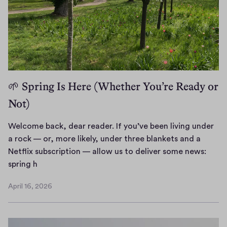
🌱 Spring Is Here (Whether You’re Ready or
Not)
Welcome back, dear reader. If you’ve been living under
a rock — or, more likely, under three blankets and a
Netflix subscription — allow us to deliver some news:
W
spring h
e
April 16, 2026
l
A
c
p
r
o
i