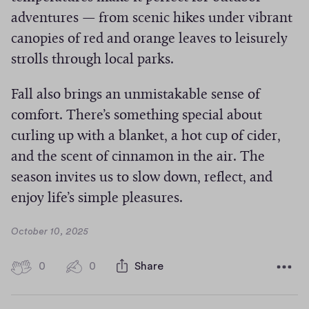
adventures — from scenic hikes under vibrant
canopies of red and orange leaves to leisurely
strolls through local parks.
Fall also brings an unmistakable sense of
comfort. There’s something special about
curling up with a blanket, a hot cup of cider,
and the scent of cinnamon in the air. The
season invites us to slow down, reflect, and
enjoy life’s simple pleasures.
D
October 10, 2025
a
t
0
0
0
Share
0
e
h
c
i
o