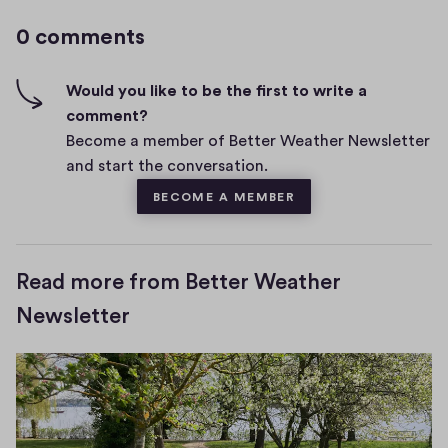
g
m
0 comments
m
h
e
-
n
f
Would you like to be the first to write a
t
i
comment?
s
v
Become a member of Better Weather Newsletter
e
and start the conversation.
s
BECOME A MEMBER
Read more from Better Weather
Newsletter