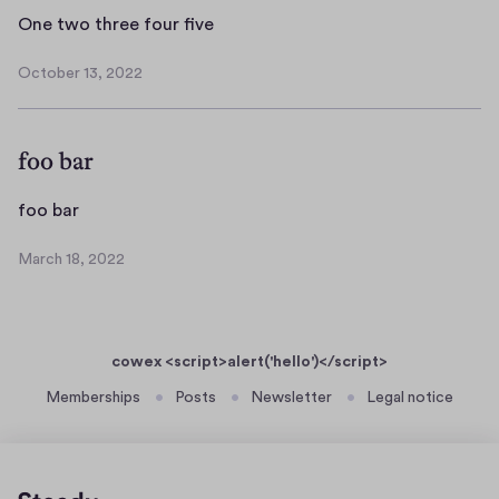
O
One two three four five
n
October 13, 2022
e
O
t
c
t
w
foo bar
o
o
b
t
e
f
foo bar
h
r
o
r
1
March 18, 2022
o
M
e
3
b
a
e
,
r
a
f
2
c
r
0
o
cowex <script>alert('hello')</script>
h
2
u
1
Memberships
Posts
Newsletter
Legal notice
2
r
8
f
,
2
i
0
v