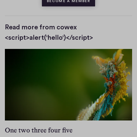
BECOME A MEMBER
Read more from cowex
<script>alert('hello')</script>
One two three four five