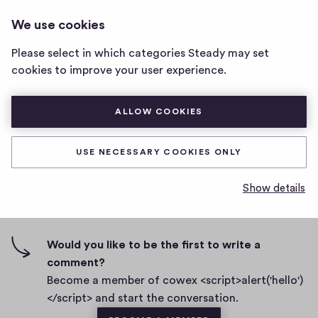
COWEX <SCRIPT>ALERT('HELLO')
LOG IN
We use cookies
cowex
</SCRIPT>
<script>alert('hello')
Please select in which categories Steady may set
</script>
Two
cookies to improve your user experience.
home
page
D
October 13, 2022
ALLOW COOKIES
a
t
0
0
0
Share
0
e
USE NECESSARY COOKIES ONLY
h
c
i
o
Show details
g
m
0 comments
m
h
e
-
n
f
Would you like to be the first to write a
t
i
comment?
s
v
Become a member of cowex <script>alert('hello')
e
</script> and start the conversation.
s