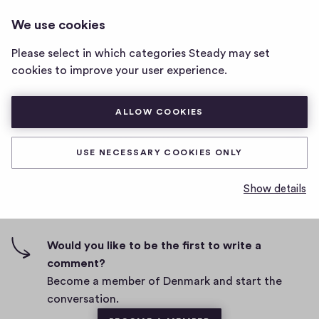
DENMARK
LOG IN
We use cookies
Denmark
home
Please select in which categories Steady may set
page
asdff
cookies to improve your user experience.
D
February 24, 2021
ALLOW COOKIES
a
t
0
0
0
Share
0
e
USE NECESSARY COOKIES ONLY
h
c
i
o
Show details
g
m
0 comments
m
h
e
-
n
f
Would you like to be the first to write a
t
i
comment?
s
v
Become a member of Denmark and start the
e
conversation.
s