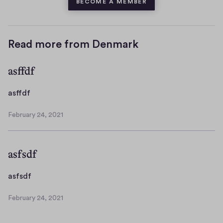
BECOME A MEMBER
Read more from Denmark
asffdf
a
asffdf
s
February 24, 2021
f
F
f
e
b
d
asfsdf
r
f
u
a
a
asfsdf
r
s
y
February 24, 2021
f
F
2
s
e
4