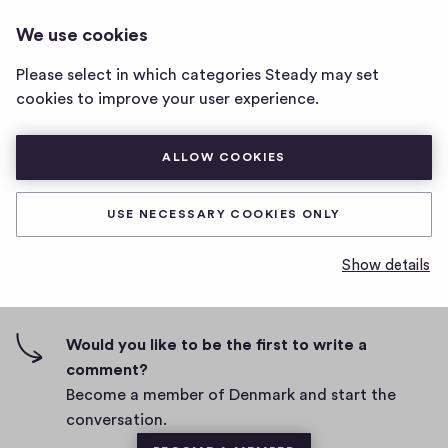
DENMARK
LOG IN
We use cookies
Denmark
home
Please select in which categories Steady may set
page
ddd
cookies to improve your user experience.
D
February 24, 2021
ALLOW COOKIES
a
t
0
0
0
Share
0
e
USE NECESSARY COOKIES ONLY
h
c
i
o
Show details
g
m
0 comments
m
h
e
-
n
f
Would you like to be the first to write a
t
i
comment?
s
v
Become a member of Denmark and start the
e
conversation.
s