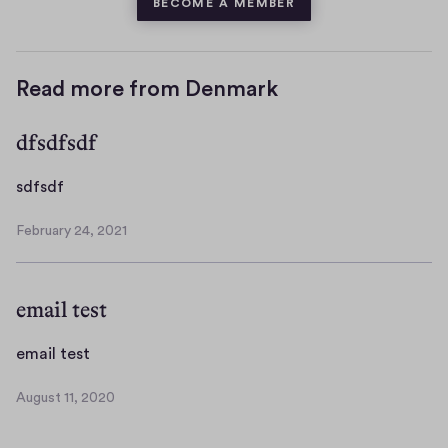
BECOME A MEMBER
Read more from Denmark
dfsdfsdf
s
sdfsdf
d
February 24, 2021
f
F
s
e
b
d
email test
r
f
u
a
e
email test
r
m
y
August 11, 2020
a
A
2
i
u
4