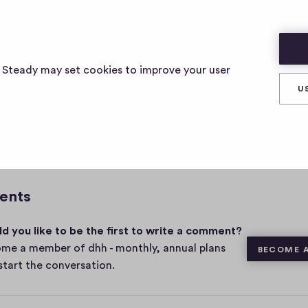
s Steady may set cookies to improve your user
U
0
Share
0
c
o
m
ents
m
e
d you like to be the first to write a comment?
n
t
me a member of dhh - monthly, annual plans
BECOME 
s
start the conversation.