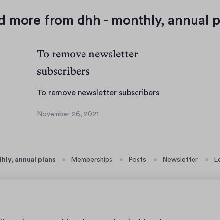
d more from dhh - monthly, annual p
To remove newsletter
subscribers
T
To remove newsletter subscribers
o
November 26, 2021
r
N
e
o
v
m
e
o
thly, annual plans
Memberships
Posts
Newsletter
L
m
v
b
e
e
n
r
e
2
w
6