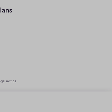
lans
egal notice