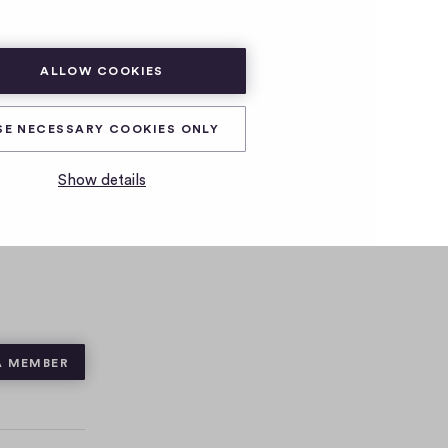
SUBSCRIBE
LOG IN
ALLOW COOKIES
SE NECESSARY COOKIES ONLY
Show details
A MEMBER