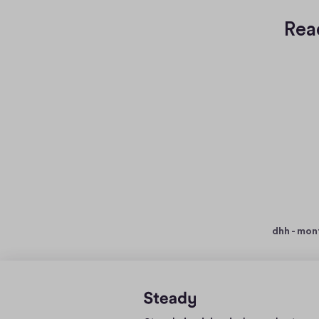
Rea
dhh - mon
Home