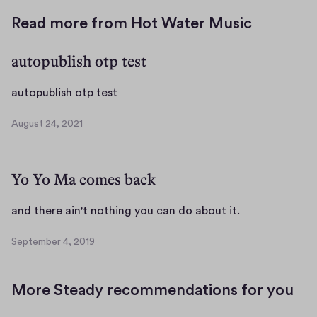
Read more from Hot Water Music
autopublish otp test
a
autopublish otp test
u
August 24, 2021
t
A
o
u
g
p
Yo Yo Ma comes back
u
u
s
b
t
a
and there ain't nothing you can do about it.
l
2
n
i
4
September 4, 2019
d
S
s
,
t
e
h
2
p
h
o
0
More Steady recommendations for you
t
e
2
t
e
r