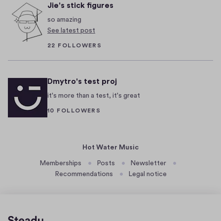
1
p
Jie's stick figures
m
e
t
b
so amazing
a
e
e
See latest post
i
r
s
22 FOLLOWERS
n
4
t
'
,
2
t
Dmytro's test proj
0
n
1
it's more than a test, it's great
o
9
t
10 FOLLOWERS
h
i
n
Hot Water Music
g
Memberships
Posts
Newsletter
y
Recommendations
Legal notice
o
u
c