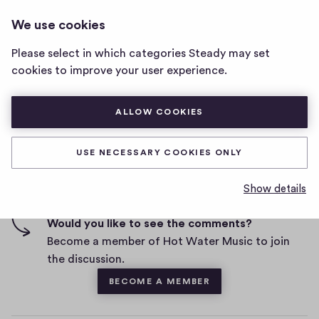
HOT WATER MUSIC
LOG IN
We use cookies
Hot
Water
Please select in which categories Steady may set
Music
cookies to improve your user experience.
home
D
September 6, 2019
page
a
t
ALLOW COOKIES
0
0
1
Share
1
e
h
c
i
o
USE NECESSARY COOKIES ONLY
g
m
1 comment
m
h
Show details
e
-
n
f
Would you like to see the comments?
t
i
Become a member of Hot Water Music to join
v
the discussion.
e
BECOME A MEMBER
s