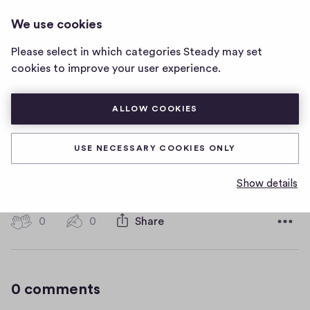
HOT WATER MUSIC
LOG IN
We use cookies
Hot
Water
Please select in which categories Steady may set
Music
asdasd
cookies to improve your user experience.
home
page
ALLOW COOKIES
asdasd
USE NECESSARY COOKIES ONLY
asdasdasdasd
Show details
D
January 16, 2019
a
t
0
0
0
Share
0
e
h
c
i
o
g
m
0 comments
m
h
e
-