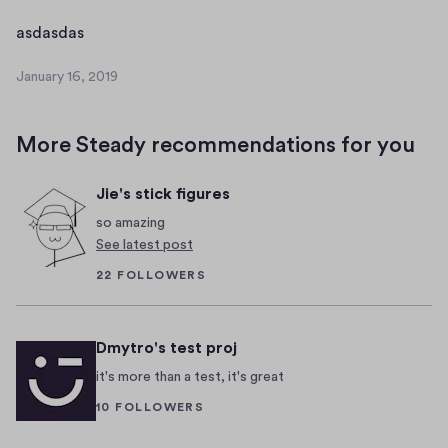
a
r
a
asdasdas
y
s
1
January 16, 2019
d
J
6
a
a
,
n
s
2
More Steady recommendations for you
u
d
0
a
a
1
Jie's stick figures
r
9
s
y
so amazing
1
See latest post
6
22 FOLLOWERS
,
2
0
Dmytro's test proj
1
9
it's more than a test, it's great
10 FOLLOWERS