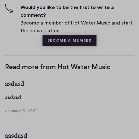
n
f
Would you like to be the first to write a
t
i
comment?
s
v
Become a member of Hot Water Music and start
e
the conversation.
s
BECOME A MEMBER
Read more from Hot Water Music
asdasd
a
asdasd
s
January 16, 2019
d
J
a
a
n
s
aasdasd
u
d