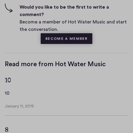
n
f
Would you like to be the first to write a
t
i
comment?
s
v
Become a member of Hot Water Music and start
e
the conversation.
s
BECOME A MEMBER
Read more from Hot Water Music
10
1
10
0
January 11, 2019
J
a
n
8
u