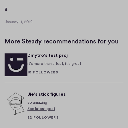
a
r
8
8
y
1
January 11, 2019
J
1
a
,
n
2
More Steady recommendations for you
u
0
a
1
Dmytro's test proj
r
9
y
it's more than a test, it's great
1
10 FOLLOWERS
1
,
2
0
Jie's stick figures
1
so amazing
9
See latest post
22 FOLLOWERS