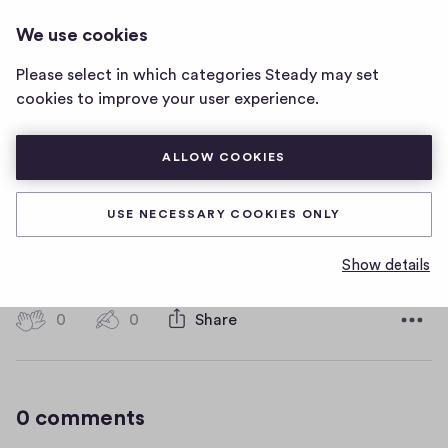
HOT WATER MUSIC
LOG IN
We use cookies
Hot
Water
Please select in which categories Steady may set
Music
9
cookies to improve your user experience.
home
page
ALLOW COOKIES
9
USE NECESSARY COOKIES ONLY
9
Show details
D
January 11, 2019
a
t
0
0
0
Share
0
e
h
c
i
o
g
m
0 comments
m
h
e
-