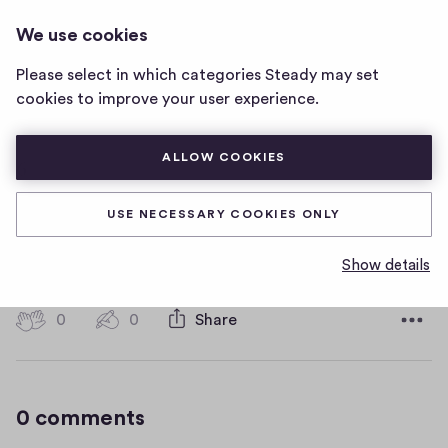
HOT WATER MUSIC
LOG IN
We use cookies
Hot
Water
Please select in which categories Steady may set
Music
6
cookies to improve your user experience.
home
page
ALLOW COOKIES
6
USE NECESSARY COOKIES ONLY
6
Show details
D
January 11, 2019
a
t
0
0
0
Share
0
e
h
c
i
o
g
m
0 comments
m
h
e
-