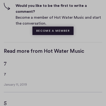
n
f
Would you like to be the first to write a
t
i
comment?
s
v
Become a member of Hot Water Music and start
e
the conversation.
s
BECOME A MEMBER
Read more from Hot Water Music
7
7
7
January 11, 2019
J
a
n
5
u