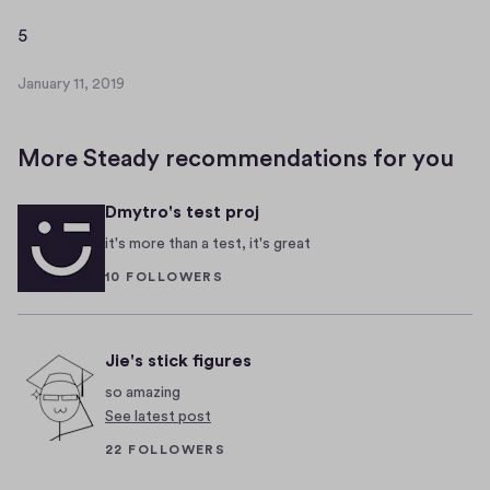
a
r
5
5
y
1
January 11, 2019
J
1
a
,
n
2
More Steady recommendations for you
u
0
a
1
Dmytro's test proj
r
9
y
it's more than a test, it's great
1
10 FOLLOWERS
1
,
2
0
Jie's stick figures
1
so amazing
9
See latest post
22 FOLLOWERS