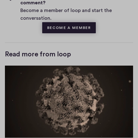
n
i
i
comment?
s
o
e
v
Become a member of loop and start the
n
w
e
conversation.
w
d
)
s
w
BECOME A MEMBER
o
i
w
n
)
Read more from loop
d
o
w
)