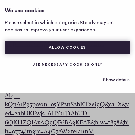
LOOP
LOG IN
We use cookies
loop
home
Please select in which categories Steady may set
page
(
sjdguehgas
cookies to improve your user experience.
O
(
https://de.wikipedia.org/wiki/Lemma
p
ALLOW COOKIES
O
e
https://www.google.com/search?
p
n
USE NECESSARY COOKIES ONLY
q=image&rlz=1C1CHBF_enDE872DE872&tbm
e
s
=isch&source=iu&ictx=1&fir=A4G7eW2zetaun
n
Show details
i
M%252Cl3NoP295SYrYvM%252C_&vet=1&usg=
s
n
AI4_-
i
a
kQnAtP95pw0n_o5YP2nS2bKT2ei9Q&sa=X&v
n
n
ed=2ahUKEwjs_6HY2tTtAhUD-
a
e
6QKHZQlAxAQ9QF6BAgKEAE&biw=1858&bi
n
w
(
h=977#imgrc=A4G7eW2zetaunM
e