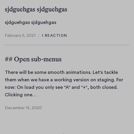
sjdguehgas sjdguehgas
s
sjdguehgas sjdguehgas
j
February 5, 2021
1 REACTION
d
F
g
e
b
u
## Open sub-menus
r
e
u
h
a
There will be some smooth animations. Let's tackle
g
r
them when we have a working version on staging. For
a
y
now: On load you only see "A" and "+", both closed.
s
5
T
Clicking one…
s
,
h
j
2
December 15, 2020
e
0
D
d
r
2
e
g
1
c
e
u
e
w