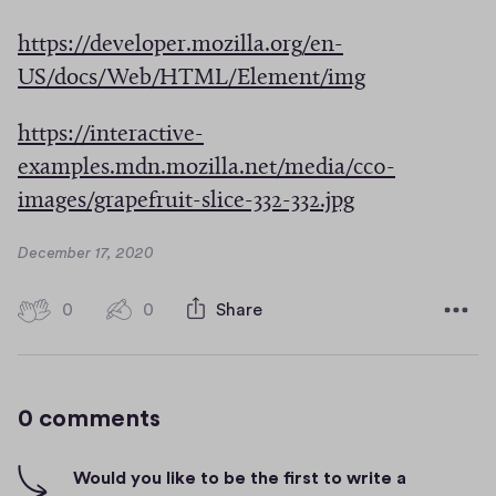
w
O
w
i
https://developer.mozilla.org/en-
p
w
n
(
US/docs/Web/HTML/Element/img
e
i
d
O
n
n
https://interactive-
o
p
s
d
examples.mdn.mozilla.net/media/cc0-
w
e
i
o
(
images/grapefruit-slice-332-332.jpg
)
n
n
w
O
s
a
D
December 17, 2020
)
p
i
a
n
e
t
n
0
0
0
Share
e
0
e
n
h
a
c
w
s
i
o
n
w
g
m
i
e
0 comments
i
m
h
n
w
e
-
n
a
n
w
f
Would you like to be the first to write a
d
t