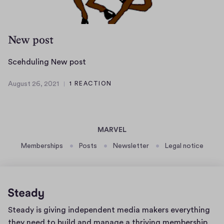
2
d
1
r
a
New post
f
t
S
Scehduling New post
a
c
f
August 26, 2021
1 REACTION
e
A
t
h
u
e
g
d
r
u
u
p
MARVEL
s
l
u
t
Memberships
Posts
Newsletter
Legal notice
i
b
2
n
l
6
g
,
i
N
2
s
e
0
h
Home
Steady is giving independent media makers everything
2
w
i
page
1
they need to build and manage a thriving membership
p