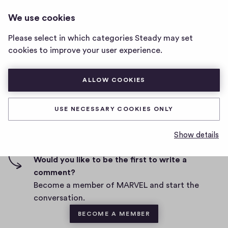
MARVEL
LOG IN
We use cookies
MARVEL
home
Please select in which categories Steady may set
page
cookies to improve your user experience.
D
August 26, 2021
a
t
ALLOW COOKIES
0
0
0
Share
0
e
h
c
i
o
USE NECESSARY COOKIES ONLY
g
m
0 comments
m
h
Show details
e
-
n
f
Would you like to be the first to write a
t
i
comment?
s
v
Become a member of MARVEL and start the
e
conversation.
s
BECOME A MEMBER