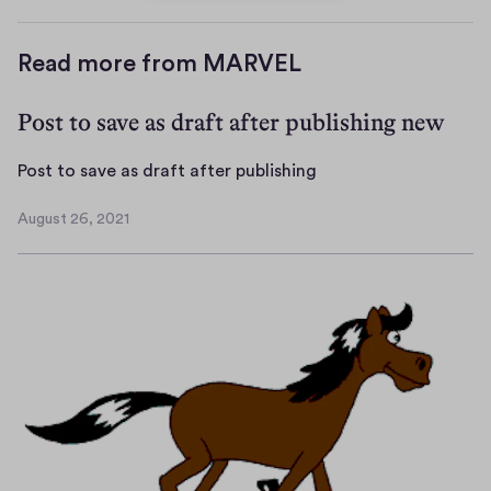
Read more from MARVEL
Post to save as draft after publishing new
P
Post to save as draft after publishing
o
August 26, 2021
s
A
t
u
g
t
u
o
s
s
t
a
2
v
6
e
,
a
2
s
0