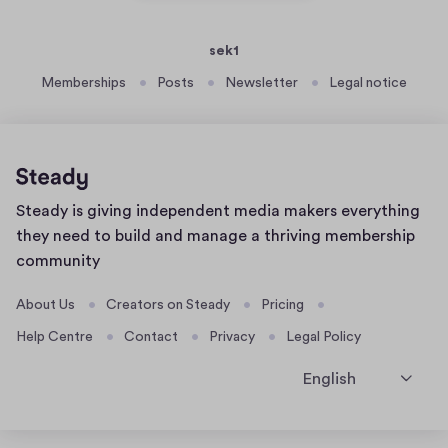
sek1
Memberships
Posts
Newsletter
Legal notice
Home
Steady is giving independent media makers everything
page
they need to build and manage a thriving membership
community
About Us
Creators on Steady
Pricing
Help Centre
Contact
Privacy
Legal Policy
English