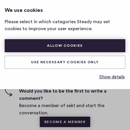
SEK1
LOG IN
We use cookies
sek1
home
Please select in which categories Steady may set
page
cookies to improve your user experience.
D
July 2, 2020
a
t
ALLOW COOKIES
0
0
0
Share
0
e
h
c
i
o
USE NECESSARY COOKIES ONLY
g
m
0 comments
m
h
Show details
e
-
n
f
Would you like to be the first to write a
t
i
comment?
s
v
Become a member of sek1 and start the
e
conversation.
s
BECOME A MEMBER