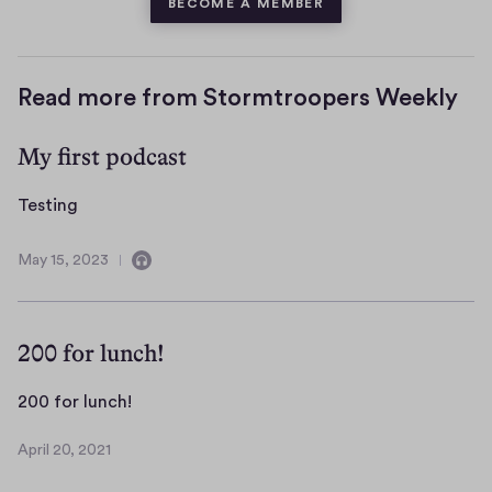
BECOME A MEMBER
Read more from Stormtroopers Weekly
My first podcast
T
Testing
e
s
May 15, 2023
C
M
t
o
a
i
n
y
n
t
1
200 for lunch!
a
5
g
i
,
2
200 for lunch!
n
2
0
s
0
April 20, 2021
0
A
a
2
f
p
u
3