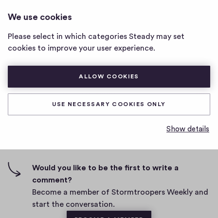
STORMTROOPERS WEEKLY
LOG IN
We use cookies
Stormtroopers
Weekly
Please select in which categories Steady may set
home
Test newsletter sending
cookies to improve your user experience.
page
D
September 15, 2022
ALLOW COOKIES
a
t
0
0
0
Share
0
e
USE NECESSARY COOKIES ONLY
h
c
i
o
Show details
g
m
0 comments
m
h
e
-
n
f
Would you like to be the first to write a
t
i
comment?
s
v
Become a member of Stormtroopers Weekly and
e
start the conversation.
s