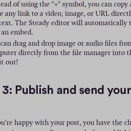
ead of using the "+" symbol, you can copy
i
e any link to a video, image, or URL directl
n
text. The Steady editor will automatically t
d
 an embed.
o
can drag and drop image or audio files fro
w
uter directly from the file manager into t
)
it out!
 3: Publish and send you
u're happy with your post, you have the c