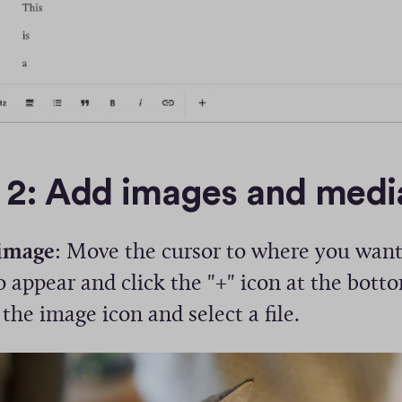
 2: Add images and medi
image
: Move the cursor to where you want
 appear and click the "+" icon at the bott
 the image icon and select a file.