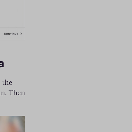
)
a
 the
om. Then