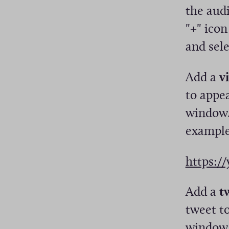
the audi
"+" ico
and sele
Add a
v
to appea
window.
example
https:/
Add a
t
tweet to
window.