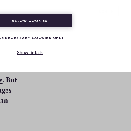
SUBSCRIBE
LOG IN
ALLOW COOKIES
SE NECESSARY COOKIES ONLY
Show details
(
e
. But
O
ages
p
 an
e
n