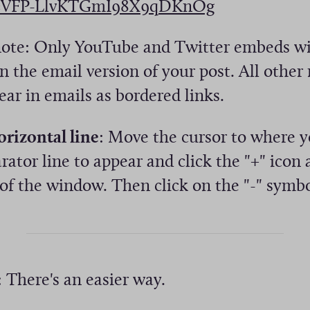
(
=VFP-LlvKTGmI98X9qDKnOg
w
O
)
note: Only YouTube and Twitter embeds wil
p
n the email version of your post. All other
e
ear in emails as bordered links.
n
s
orizontal line
: Move the cursor to where 
i
rator line to appear and click the "+" icon 
n
of the window. Then click on the "-" symbo
a
n
e
w
: There's an easier way.
w