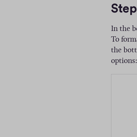
Step
s
In the b
To forma
the bott
options