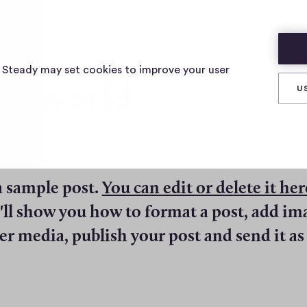
s Steady may set cookies to improve your user
lo world
U
0
Share
0
c
a sample post.
You can edit or delete it her
o
m
e'll show you how to format a post, add im
m
e
er media, publish your post and send it as
n
t
s