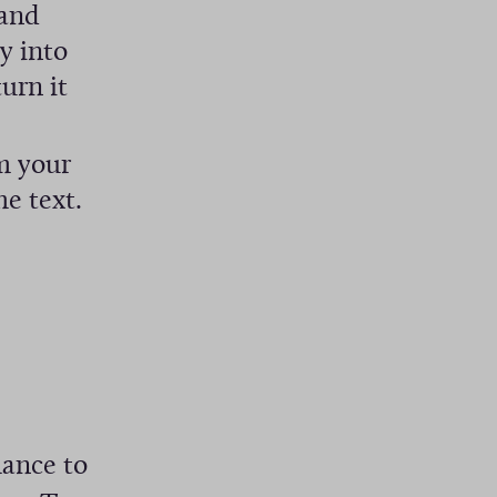
 and
y into
urn it
m your
he text.
r
hance to