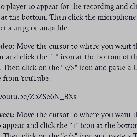
o player to appear for the recording and cl
n at the bottom. Then click the microphone
ct a .mp3 or .m4a file.
ideo
: Move the cursor to where you want t
r and click the "+" icon at the bottom of t
 Then click on the "</>" icon and paste a 
 from YouTube.
(
/youtu.be/ZbZSe6N_BXs
O
weet
: Move the cursor to where you want t
p
 appear and click the "+" icon at the botto
e
 Then click on the "</>" icon and paste a 