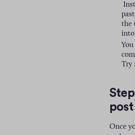
Inst
past
the 
into
You 
comp
Try 
Step
post
Once yo