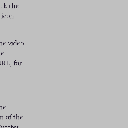
ick the
 icon
he video
he
URL, for
he
m of the
Twitter