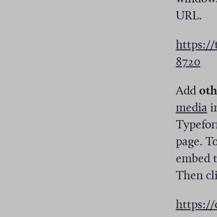
URL.
https:/
(
8720
O
Add
oth
p
(
media
i
e
O
Typeform
n
p
page. T
s
e
embed to
i
n
Then cl
n
s
a
https:/
i
n