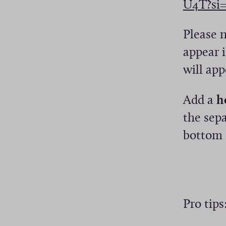
U4T?si
n
e
a
w
Please 
n
w
appear i
e
i
will app
w
n
w
Add a
h
d
i
the sepa
o
n
bottom 
w
d
)
o
w
)
Pro tips