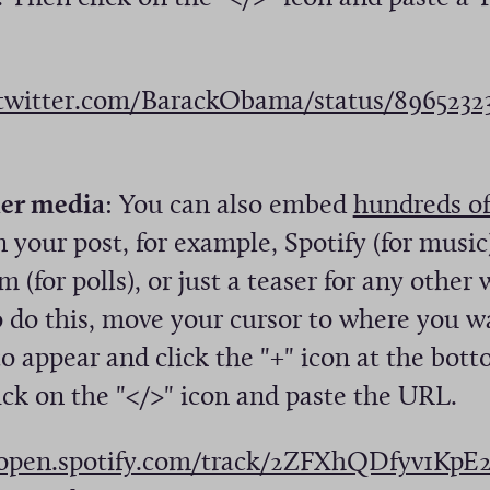
n
s
i
/twitter.com/BarackObama/status/896523
n
a
n
er media
: You can also embed
hundreds of
e
n your post, for example, Spotify (for music
w
 (for polls), or just a teaser for any other
w
o do this, move your cursor to where you w
i
 appear and click the "+" icon at the bott
n
ick on the "</>" icon and paste the URL.
d
/open.spotify.com/track/2ZFXhQDfyv1K
o