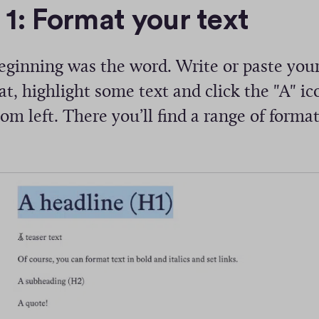
 1: Format your text
eginning was the word. Write or paste your
t, highlight some text and click the "A" ic
om left. There you’ll find a range of forma
: