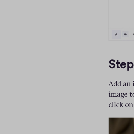
Step
Add an
image to
click on