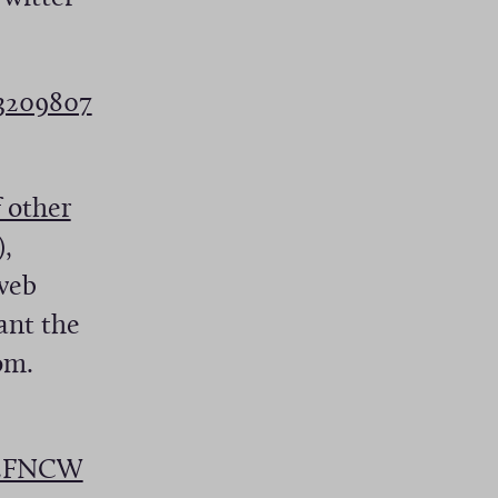
23209807
 other
),
 web
ant the
om.
pE2FNCW