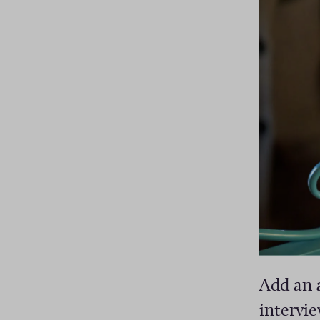
Add an
intervi