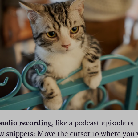
audio recording
, like a podcast episode or
ew snippets: Move the cursor to where you