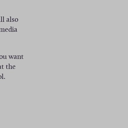
l also
 media
you want
at the
l.