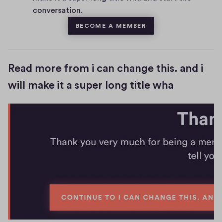
s
conversation.
BECOME A MEMBER
Read more from i can change this. and i
will make it a super long title wha