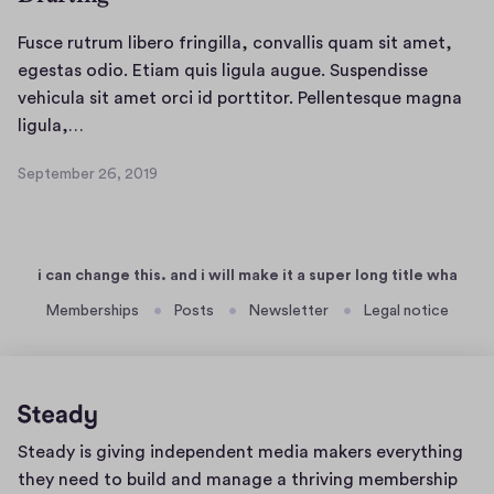
Fusce rutrum libero fringilla, convallis quam sit amet,
egestas odio. Etiam quis ligula augue. Suspendisse
vehicula sit amet orci id porttitor. Pellentesque magna
F
ligula,…
u
September 26, 2019
s
S
c
e
p
e
t
r
i can change this. and i will make it a super long title wha
e
u
m
Memberships
Posts
Newsletter
Legal notice
t
b
r
e
u
r
m
2
l
6
Home
Steady is giving independent media makers everything
,
i
page
2
they need to build and manage a thriving membership
b