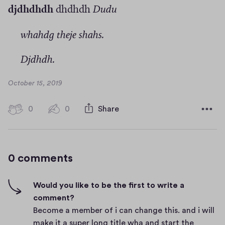
djdhdhdh
dhdhdh
Dudu
whahdg theje shahs.
Djdhdh.
D
October 15, 2019
a
t
0
0
0
Share
0
e
h
c
i
o
g
m
0 comments
m
h
e
-
n
f
Would you like to be the first to write a
t
i
comment?
s
v
Become a member of i can change this. and i will
e
make it a super long title wha and start the