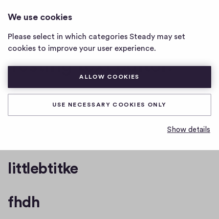
I CAN CHANGE THIS. AND I WILL
LOG IN
We use cookies
i
MAKE IT A SUPER LONG TITLE WHA
can
Please select in which categories Steady may set
change
cookies to improve your user experience.
this.
Testing text editor.
and
i
ALLOW COOKIES
will
make
One quote with a linebreak
it
USE NECESSARY COOKIES ONLY
a
super
bug title
Show details
long
title
wha
littlebtitke
home
page
fhdh