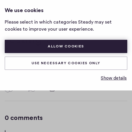
I CAN CHANGE THIS. AND I WILL
LOG IN
We use cookies
i
MAKE IT A SUPER LONG TITLE WHA
can
Please select in which categories Steady may set
change
cookies to improve your user experience.
this.
testing #
and
i
ALLOW COOKIES
will
make
not going to copy/paste this time
it
USE NECESSARY COOKIES ONLY
a
D
June 8, 2020
super
Show details
a
long
t
0
0
0
Share
title
0
e
wha
h
c
home
i
o
page
g
m
0 comments
m
h
e
-
n