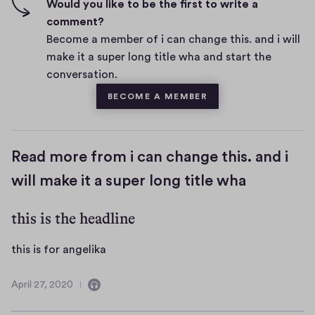
f
Would you like to be the first to write a
t
i
comment?
s
v
Become a member of i can change this. and i will
e
make it a super long title wha and start the
s
conversation.
BECOME A MEMBER
Read more from i can change this. and i
will make it a super long title wha
this is the headline
t
this is for angelika
h
i
April 27, 2020
C
A
s
o
p