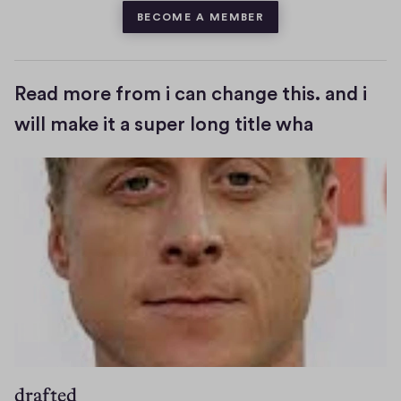
BECOME A MEMBER
Read more from i can change this. and i
will make it a super long title wha
drafted