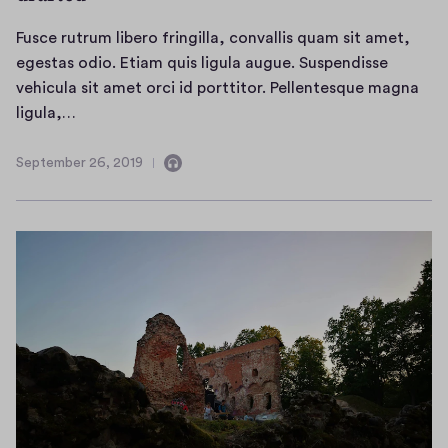
Fusce rutrum libero fringilla, convallis quam sit amet,
egestas odio. Etiam quis ligula augue. Suspendisse
vehicula sit amet orci id porttitor. Pellentesque magna
F
ligula,…
u
s
September 26, 2019
C
S
c
o
e
e
n
p
r
t
t
a
e
u
i
m
t
n
b
r
s
e
u
a
r
m
u
2
l
d
6
i
i
,
o
b
2