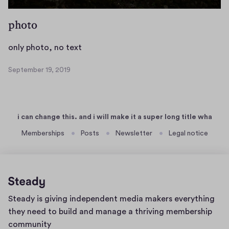
0
e
1
r
photo
9
o
f
o
only photo, no text
r
n
September 19, 2019
i
l
S
n
y
e
g
p
p
t
i
h
i can change this. and i will make it a super long title wha
e
l
o
m
Memberships
Posts
Newsletter
Legal notice
l
t
b
a
o
e
,
,
r
c
n
1
o
o
9
Home
Steady is giving independent media makers everything
n
,
t
page
2
they need to build and manage a thriving membership
v
e
0
community
a
x