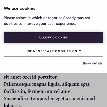
I CAN CHANGE THIS. AND I WILL
LOG IN
We use cookies
i
MAKE IT A SUPER LONG TITLE WHA
can
Please select in which categories Steady may set
change
cookies to improve your user experience.
this.
draft
and
i
ALLOW COOKIES
will
make
the alarm outside is super annoying
it
USE NECESSARY COOKIES ONLY
Fusce rutrum libero fringilla, convallis quam
a
super
sit amet, egestas odio.
Show details
long
Etiam quis ligula augue. Suspendisse vehicula
title
sit amet orci id porttitor.
wha
home
Pellentesque magna ligula, aliquam eget
page
facilisis in, fermentum vel ante.
Suspendisse tempus leo eget arcu euismod
lobortis.