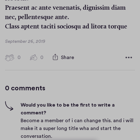
Praesent ac ante venenatis, dignissim diam
nec, pellentesque ante.
Class aptent taciti sociosqu ad litora torque
D
September 26, 2019
a
t
0
0
0
Share
0
e
h
c
i
o
g
m
0 comments
m
h
e
-
n
f
Would you like to be the first to write a
t
i
comment?
s
v
Become a member of i can change this. and i will
e
make it a super long title wha and start the
s
conversation.