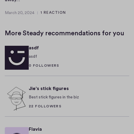
t
e
March 20, 2024
1 REACTION
k
r
M
n
l
a
r
o
i
More Steady recommendations for you
c
w
n
h
n
W
asdf
2
f
e
0
asdf
o
d
,
0 FOLLOWERS
r
d
2
i
i
0
t
n
2
4
Jie's stick figures
s
g
v
i
Best stick figures in the biz
i
s
22 FOLLOWERS
b
k
r
n
a
o
Flavia
n
w