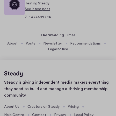
Testing Steady
t
n
See latest post
m
f
7 FOLLOWERS
i
o
x
r
o
i
The Wedding Times
f
t
About
Posts
Newsletter
Recommendations
c
s
Legal notice
u
v
l
i
t
b
u
r
r
a
Home
Steady is giving independent media makers everything
e
n
page
they need to build and manage a thriving membership
s
t
community
a
a
n
n
About Us
Creators on Steady
Pricing
d
d
Help Centre
Contact
Privacy
Legal Policy