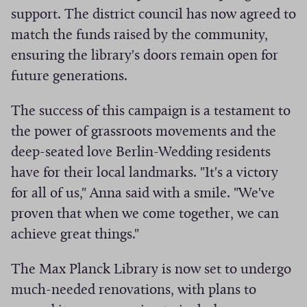
support. The district council has now agreed to
match the funds raised by the community,
ensuring the library's doors remain open for
future generations.
The success of this campaign is a testament to
the power of grassroots movements and the
deep-seated love Berlin-Wedding residents
have for their local landmarks. "It's a victory
for all of us," Anna said with a smile. "We've
proven that when we come together, we can
achieve great things."
The Max Planck Library is now set to undergo
much-needed renovations, with plans to