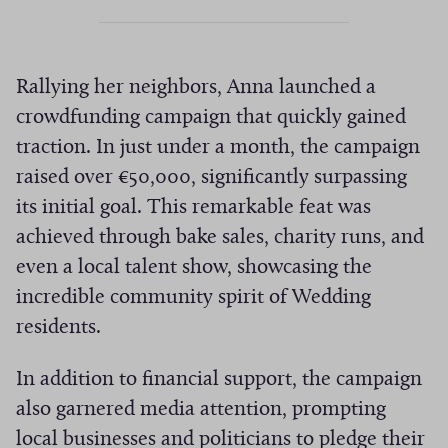
Rallying her neighbors, Anna launched a
crowdfunding campaign that quickly gained
traction. In just under a month, the campaign
raised over €50,000, significantly surpassing
its initial goal. This remarkable feat was
achieved through bake sales, charity runs, and
even a local talent show, showcasing the
incredible community spirit of Wedding
residents.
In addition to financial support, the campaign
also garnered media attention, prompting
local businesses and politicians to pledge their