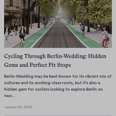
i
v
e
s
Cycling Through Berlin-Wedding: Hidden
Gems and Perfect Pit Stops
Berlin-Wedding may be best known for its vibrant mix of
cultures and its working-class roots, but it’s also a
hidden gem for cyclists looking to explore Berlin on
B
two…
e
January 26, 2026
r
J
l
a