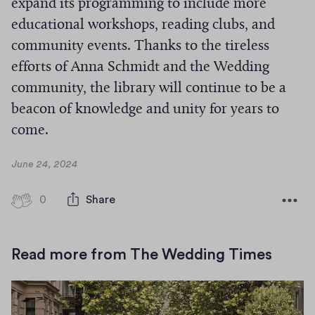
expand its programming to include more
educational workshops, reading clubs, and
community events. Thanks to the tireless
efforts of Anna Schmidt and the Wedding
community, the library will continue to be a
beacon of knowledge and unity for years to
come.
D
June 24, 2024
a
t
0
0
Share
e
h
i
g
Read more from The Wedding Times
h
-
f