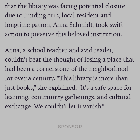
that the library was facing potential closure
i
due to funding cuts, local resident and
v
e
longtime patron, Anna Schmidt, took swift
s
action to preserve this beloved institution.
Anna, a school teacher and avid reader,
couldn't bear the thought of losing a place that
had been a cornerstone of the neighborhood
for over a century. "This library is more than
just books," she explained. "It's a safe space for
learning, community gatherings, and cultural
exchange. We couldn't let it vanish."
SPONSOR