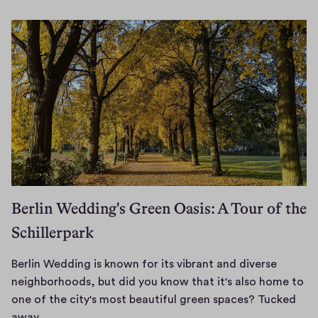
n
i
u
n
a
-
r
W
y
e
2
d
6
d
,
i
2
0
n
2
g
6
m
Berlin Wedding's Green Oasis: A Tour of the
a
Schillerpark
y
b
e
Berlin Wedding is known for its vibrant and diverse
b
neighborhoods, but did you know that it's also home to
e
one of the city's most beautiful green spaces? Tucked
s
B
away…