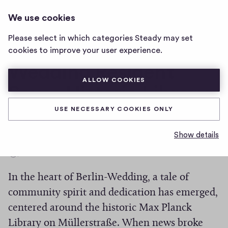
THE WEDDING TIMES
LOG IN
We use cookies
The
Wedding
Please select in which categories Steady may set
Times
Local Hero: Berlin-
cookies to improve your user experience.
home
page
Wedding Resident
ALLOW COOKIES
Saves Historic Library
from Closure
USE NECESSARY COOKIES ONLY
Show details
0
0
Share
h
In the heart of Berlin-Wedding, a tale of
i
g
community spirit and dedication has emerged,
h
centered around the historic Max Planck
-
Library on Müllerstraße. When news broke
f