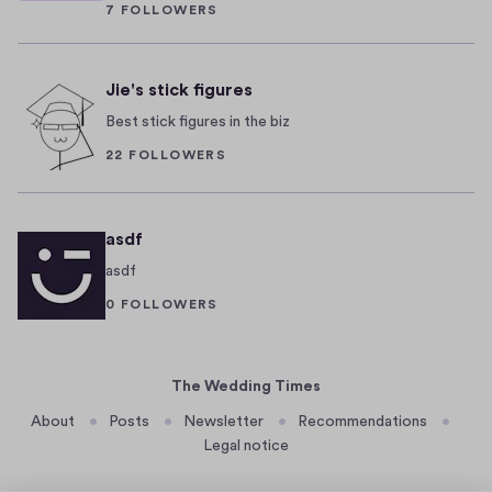
7 FOLLOWERS
a
f
0
n
B
2
4
t
e
Jie's stick figures
a
r
Best stick figures in the biz
n
l
d
i
22 FOLLOWERS
d
n
i
W
v
e
asdf
e
d
asdf
r
d
0 FOLLOWERS
s
i
e
n
n
g
The Wedding Times
e
a
About
Posts
Newsletter
Recommendations
i
r
Legal notice
g
e
h
c