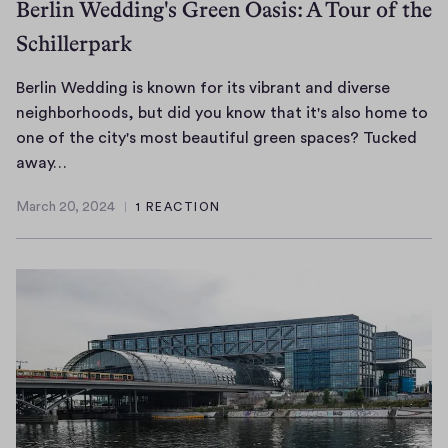
Berlin Wedding's Green Oasis: A Tour of the
Schillerpark
Berlin Wedding is known for its vibrant and diverse
neighborhoods, but did you know that it's also home to
one of the city's most beautiful green spaces? Tucked
B
away…
e
March 20, 2024
1 REACTION
r
M
l
a
r
i
c
n
h
W
2
e
0
d
,
d
2
i
0
n
2