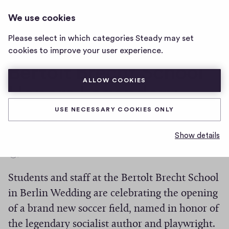
THE WEDDING TIMES
LOG IN
We use cookies
The
Wedding
Please select in which categories Steady may set
Times
New Soccer Field at
cookies to improve your user experience.
home
page
Bertolt Brecht School
ALLOW COOKIES
Honors Legendary
Socialist Author
USE NECESSARY COOKIES ONLY
Show details
0
0
Share
h
Students and staff at the Bertolt Brecht School
i
g
in Berlin Wedding are celebrating the opening
h
of a brand new soccer field, named in honor of
-
the legendary socialist author and playwright.
f