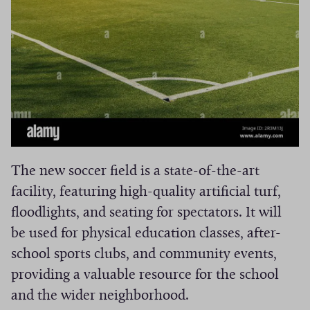
The new soccer field is a state-of-the-art
facility, featuring high-quality artificial turf,
floodlights, and seating for spectators. It will
be used for physical education classes, after-
school sports clubs, and community events,
providing a valuable resource for the school
and the wider neighborhood.