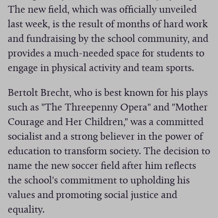
The new field, which was officially unveiled
i
last week, is the result of months of hard work
v
e
and fundraising by the school community, and
s
provides a much-needed space for students to
engage in physical activity and team sports.
Bertolt Brecht, who is best known for his plays
such as "The Threepenny Opera" and "Mother
Courage and Her Children," was a committed
socialist and a strong believer in the power of
education to transform society. The decision to
name the new soccer field after him reflects
the school's commitment to upholding his
values and promoting social justice and
equality.