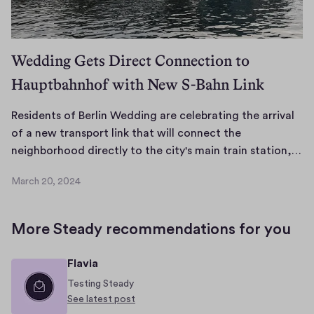
4
g
i
s
Wedding Gets Direct Connection to
k
Hauptbahnhof with New S-Bahn Link
n
o
w
Residents of Berlin Wedding are celebrating the arrival
n
of a new transport link that will connect the
f
R
neighborhood directly to the city's main train station,…
o
e
March 20, 2024
r
s
M
i
i
a
r
t
d
More Steady recommendations for you
c
s
e
h
v
n
Flavia
2
i
t
0
Testing Steady
b
s
,
See latest post
r
o
2