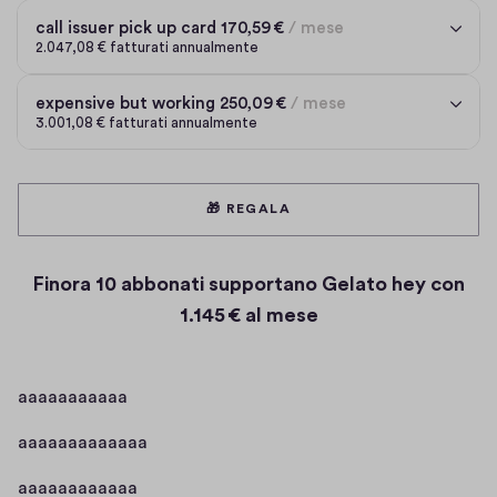
call issuer pick up card 170,59 € mensile
call issuer pick up card
170,59 €
/ mese
2.047,08 € fatturati annualmente
expensive but working 250,09 € mensile
expensive but working
250,09 €
/ mese
3.001,08 € fatturati annualmente
🎁 REGALA
Finora
10 abbonati
supportano Gelato hey con
1.145 € al mese
aaaaaaaaaaa
aaaaaaaaaaaaa
aaaaaaaaaaaa