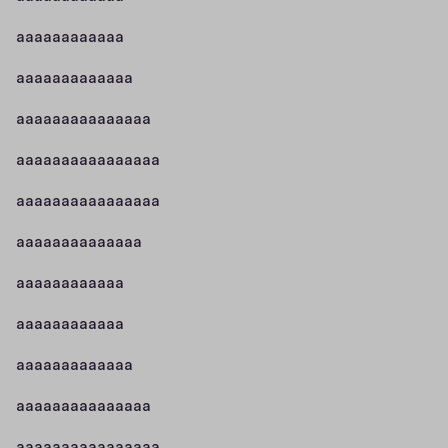
aaaaaaaaaaaa
aaaaaaaaaaaaa
aaaaaaaaaaaaaaa
aaaaaaaaaaaaaaaa
aaaaaaaaaaaaaaaa
aaaaaaaaaaaaaa
aaaaaaaaaaaa
aaaaaaaaaaaa
aaaaaaaaaaaaa
aaaaaaaaaaaaaaa
aaaaaaaaaaaaaaaa