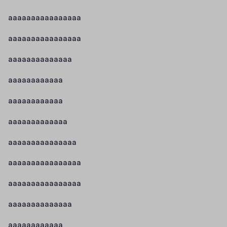
aaaaaaaaaaaaaaaa
aaaaaaaaaaaaaaaa
aaaaaaaaaaaaaa
aaaaaaaaaaaa
aaaaaaaaaaaa
aaaaaaaaaaaaa
aaaaaaaaaaaaaaa
aaaaaaaaaaaaaaaa
aaaaaaaaaaaaaaaa
aaaaaaaaaaaaaa
aaaaaaaaaaaa