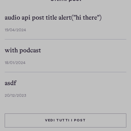
audio api post title alert("hi there")
19/04/2024
1
9
/
with podcast
0
4
18/01/2024
/
1
2
8
0
/
asdf
2
0
4
1
20/12/2023
/
2
2
0
0
/
2
1
VEDI TUTTI I POST
4
2
/