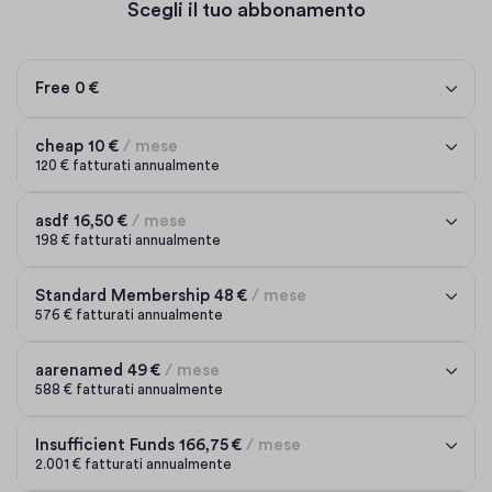
Scegli il tuo abbonamento
Free 0 €
Free
0 €
cheap 10 € mensile
cheap
10 €
/ mese
120 € fatturati annualmente
asdf 16,50 € mensile
asdf
16,50 €
/ mese
198 € fatturati annualmente
Standard Membership 48 € mensile
Standard Membership
48 €
/ mese
576 € fatturati annualmente
aarenamed 49 € mensile
aarenamed
49 €
/ mese
588 € fatturati annualmente
Insufficient Funds 166,75 € mensile
Insufficient Funds
166,75 €
/ mese
2.001 € fatturati annualmente