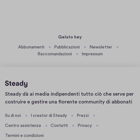
2
0
2
3
Gelato hey
Abbonamenti
Pubblicazioni
Newsletter
Raccomandazioni
Impressum
Home
Steady dà ai media indipendenti tutto ciò che serve per
page
costruire e gestire una fiorente community di abbonati
Su di noi
I creator di Steady
Prezzi
Centro assistenza
Contatti
Privacy
Termini e condizioni