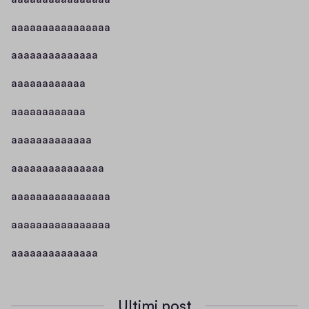
aaaaaaaaaaaaaaaa
aaaaaaaaaaaaaa
aaaaaaaaaaaa
aaaaaaaaaaaa
aaaaaaaaaaaaa
aaaaaaaaaaaaaaa
aaaaaaaaaaaaaaaa
aaaaaaaaaaaaaaaa
aaaaaaaaaaaaaa
Ultimi post