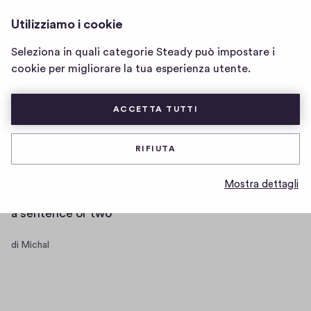
GELATO HEY
ACCEDI
Utilizziamo i cookie
Home
page
Seleziona in quali categorie Steady può impostare i
di
Post
Abbonamenti
Raccomandazioni
cookie per migliorare la tua esperienza utente.
Gelato
hey
ACCETTA TUTTI
RIFIUTA
Become a member of Gelato hey
Mostra dettagli
a sentence or two
di Michal
Riproduci
video