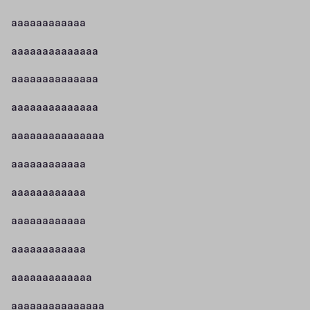
aaaaaaaaaaaa
aaaaaaaaaaaaaa
aaaaaaaaaaaaaa
aaaaaaaaaaaaaa
aaaaaaaaaaaaaaa
aaaaaaaaaaaa
aaaaaaaaaaaa
aaaaaaaaaaaa
aaaaaaaaaaaa
aaaaaaaaaaaaa
aaaaaaaaaaaaaaa