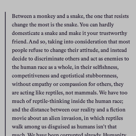
Between a monkey and a snake, the one that resists 
change the most is the snake. You can hardly 
domesticate a snake and make it your trustworthy 
friend. And so, taking into consideration that most 
people refuse to change their attitude, and instead 
decide to discriminate others and act as enemies to 
the human race as a whole, in their selfishness, 
competitiveness and egotistical stubbornness, 
without empathy or compassion for others, they 
are acting like reptiles, not mammals. We have too 
much of reptile-thinking inside the human race; 
and the distance between our reality and a fiction 
movie about an alien invasion, in which reptiles 
walk among us disguised as humans isn't that 
much. We have been corrupted already. Humanity 