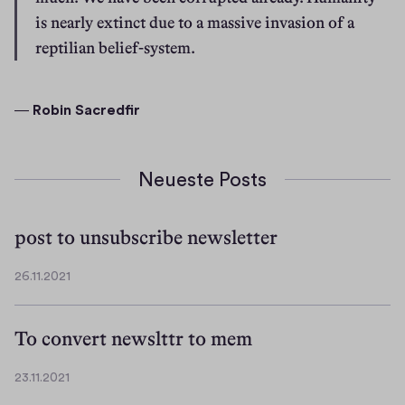
is nearly extinct due to a massive invasion of a 
reptilian belief-system.
― 
Robin Sacredfir
Neueste Posts
post to unsubscribe newsletter
26.11.2021
2
6
.
To convert newslttr to mem
1
1
23.11.2021
.
2
2