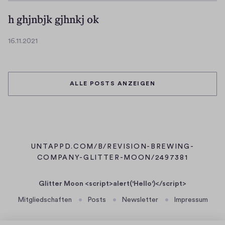
3
0
.
h ghjnbjk gjhnkj ok
2
1
1
1
16.11.2021
.
1
2
6
0
.
2
1
ALLE POSTS ANZEIGEN
1
1
.
2
0
2
1
UNTAPPD.COM/B/REVISION-BREWING-
(
COMPANY-GLITTER-MOON/2497381
Ö
F
Glitter Moon <script>alert('Hello')</script>
F
Mitgliedschaften
Posts
Newsletter
Impressum
N
E
T