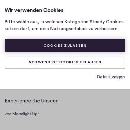
GLITTER MOON
ANMELDEN
Wir verwenden Cookies
Homepage
<SCRIPT>ALERT('HELLO')
</SCRIPT>
von
Bitte wähle aus, in welchen Kategorien Steady Cookies
Glitter
Posts
Mitgliedschaften
setzen darf, um dein Nutzungserlebnis zu verbessern.
Moon
<script>alert('Hello')
</script>
COOKIES ZULASSEN
NOTWENDIGE COOKIES ERLAUBEN
One day, you will be old enough to
Details zeigen
start reading fairytales again.
Experience the Unseen
von Moonlight Lipa
Video