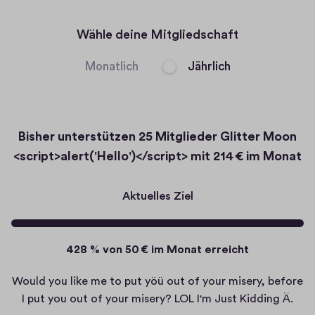
abspielen
Wähle deine Mitgliedschaft
Monatlich
Jährlich
Bisher unterstützen
25 Mitglieder
Glitter Moon
<script>alert('Hello')</script> mit
214 € im Monat
Aktuelles Ziel
428 % von 50 € im Monat erreicht
Would you like me to put yöü out of your misery, before
I put you out of your misery? LOL I'm Just Kidding Ä.