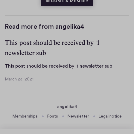
BECOME A MEMBER
Read more from angelika4
This post should be received by 1
newsletter sub
T
This post should be received by 1 newsletter sub
h
March 23, 2021
i
M
s
a
r
p
c
o
angelika4
h
s
2
Memberships
Posts
Newsletter
Legal notice
t
3
s
,
h