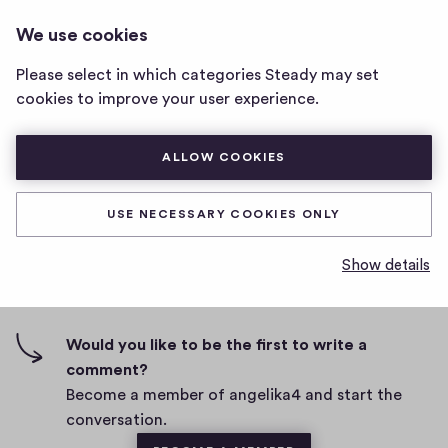
ANGELIKA4
LOG IN
We use cookies
angelika4
home
Please select in which categories Steady may set
page
This post should be received by 1 member
cookies to improve your user experience.
D
March 23, 2021
ALLOW COOKIES
a
t
0
0
0
Share
0
e
USE NECESSARY COOKIES ONLY
h
c
i
o
Show details
g
m
0 comments
m
h
e
-
n
f
Would you like to be the first to write a
t
i
comment?
s
v
Become a member of angelika4 and start the
e
conversation.
s