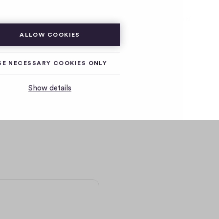
SUBSCRIBE
LOG IN
ALLOW COOKIES
SE NECESSARY COOKIES ONLY
Show details
r month