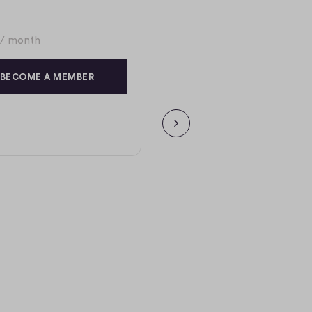
/ month
BECOME A MEMBER
NEXT PAGE