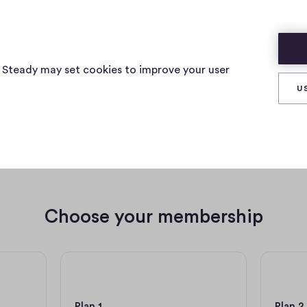
s Steady may set cookies to improve your user
U
e a member of angelika4
Choose your membership
2,50 € per month
5 € pe
Plan 1
Plan 2