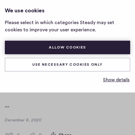
ANGELIKAS-PODCAST
LOG IN
We use cookies
angelikas-
podcast
Please select in which categories Steady may set
home
hello
cookies to improve your user experience.
page
there
ALLOW COOKIES
empty paragraph below
USE NECESSARY COOKIES ONLY
empty paragraph above
Show details
...
...
D
December 8, 2020
a
t