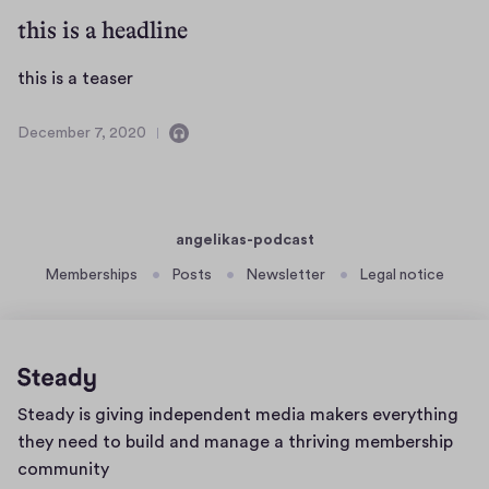
c
o
this is a headline
e
t
m
e
b
t
this is a teaser
B
e
h
e
r
i
December 7, 2020
t
C
D
1
s
o
e
e
6
i
n
c
,
,
s
t
e
2
a
a
m
a
angelikas-podcast
0
u
i
b
2
t
Memberships
Posts
Newsletter
Legal notice
c
n
e
0
e
h
s
r
a
R
a
7
s
u
o
,
e
d
2
t
r
Home
i
0
e
Steady is giving independent media makers everything
page
o
2
B
they need to build and manage a thriving membership
0
e
community