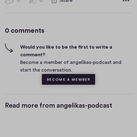
0
0
0
Share
0
e
h
c
i
o
g
m
0 comments
m
h
e
-
n
f
Would you like to be the first to write a
t
i
comment?
s
v
Become a member of angelikas-podcast and
e
start the conversation.
s
BECOME A MEMBER
Read more from angelikas-podcast