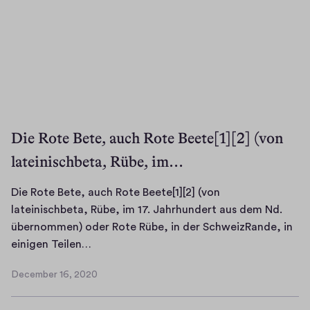
Die Rote Bete, auch Rote Beete[1][2] (von
lateinischbeta, Rübe, im…
Die Rote Bete, auch Rote Beete[1][2] (von
lateinischbeta, Rübe, im 17. Jahrhundert aus dem Nd.
übernommen) oder Rote Rübe, in der SchweizRande, in
D
einigen Teilen…
i
December 16, 2020
e
D
R
e