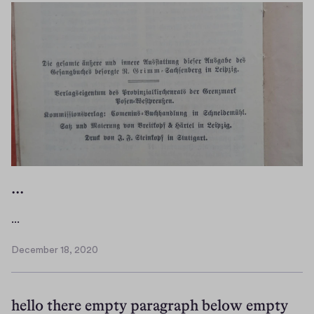
)
o
w
)
...
.
...
.
December 18, 2020
.
D
e
c
hello there empty paragraph below empty
e