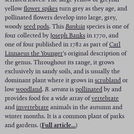
i
w
n
d
d
s
i
a
(
n
i
yellow
flower spikes
turn grey as they age, and
n
i
d
o
o
i
n
n
O
a
n
pollinated flowers develop into large, grey,
d
n
o
w
w
n
a
e
(
p
n
(
a
woody
seed pods
. This
Banksia
species is one of
o
d
w
)
)
a
n
w
O
e
e
O
(
n
four collected by
Joseph Banks
in 1770, and
w
o
)
n
e
w
p
n
w
p
O
e
one of four published in 1782 as part of
Carl
)
w
e
w
i
e
s
(
w
e
p
w
Linnaeus the Younger
's original description of
)
w
w
n
n
i
O
i
n
e
w
the genus. Throughout its range, it grows
w
i
d
s
n
p
n
s
n
i
exclusively in sandy soils, and is usually the
i
n
o
i
a
e
d
i
s
n
(
dominant plant where it grows in
scrubland
or
n
d
(
w
n
n
n
o
n
i
(
d
O
low
woodland
.
B. serrata
is
pollinated
by and
d
o
O
)
a
e
s
w
a
n
O
o
(
p
provides food for a wide array of
vertebrate
o
w
p
(
n
w
i
)
n
a
p
w
O
e
and
invertebrate
animals in the autumn and
w
)
e
O
e
w
n
e
n
e
)
p
n
winter months. It is a common plant of parks
)
n
p
w
i
a
(
w
e
n
e
s
and gardens. (
Full article...
)