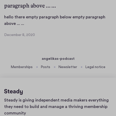
m
paragraph above ... ...
b
e
hello there empty paragraph below empty paragraph
r
h
above ... ...
1
e
8
December 8, 2020
,
l
D
2
l
e
0
c
o
2
e
t
0
angelikas-podcast
m
h
b
Memberships
Posts
Newsletter
Legal notice
e
e
r
r
e
8
e
,
m
2
Home
Steady is giving independent media makers everything
0
p
page
2
they need to build and manage a thriving membership
t
0
community
y