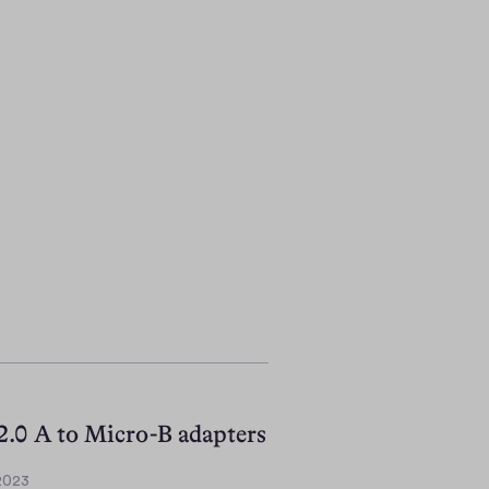
.0 A to Micro-B adapters
 2023