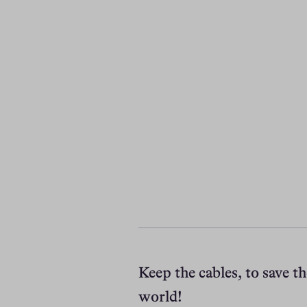
Keep the cables, to save th
world!