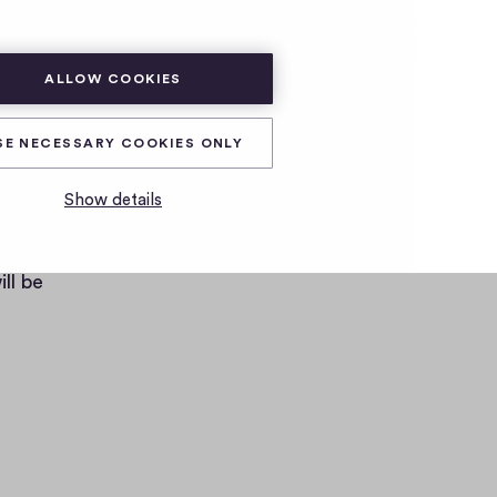
SUBSCRIBE
LOG IN
ALLOW COOKIES
SE NECESSARY COOKIES ONLY
Show details
ters
ll be