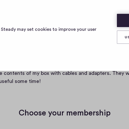
s Steady may set cookies to improve your user
U
e a member of cables and adap
e contents of my box with cables and adapters. They wi
 useful some time!
Choose your membership