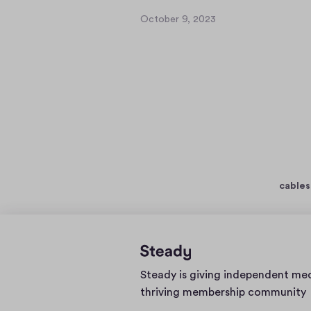
October 9, 2023
O
c
t
o
b
e
r
9
,
2
0
cables
2
3
Home
Steady is giving independent me
page
thriving membership community