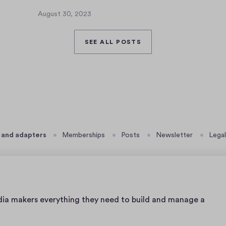
J
u
August 30, 2023
A
l
u
y
g
SEE ALL POSTS
3
u
,
s
2
t
0
3
2
0
3
,
2
0
 and adapters
Memberships
Posts
Newsletter
Legal
2
3
dia makers everything they need to build and manage a