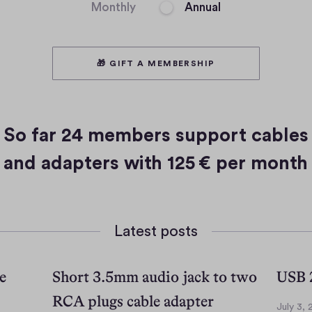
Monthly
Annual
🎁 GIFT A MEMBERSHIP
So far
24 members
support cables
and adapters with
125 € per month
Latest posts
e
Short 3.5mm audio jack to two
USB 2
RCA plugs cable adapter
July 3,