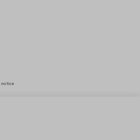
 notice