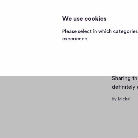
CABLES AND ADAPTERS
cables
We use cookies
and
adapters
Posts
Memberships
Please select in which categorie
home
experience.
page
Becom
Sharing th
definitely
by Michal