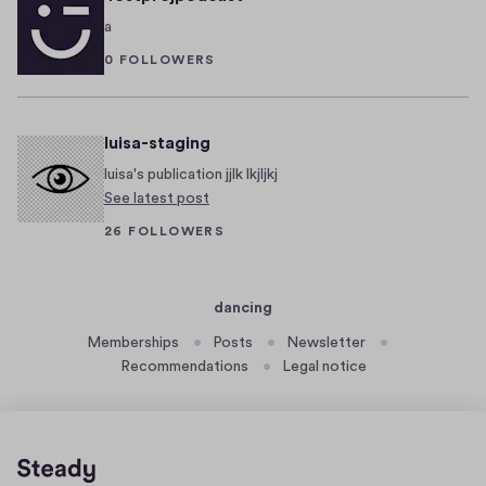
o
b
a
s
e
0 FOLLOWERS
t
r
H
2
e
7
,
luisa-staging
y
2
!
luisa's publication jjlk lkjljkj
0
See latest post
2
26 FOLLOWERS
2
dancing
Memberships
Posts
Newsletter
Recommendations
Legal notice