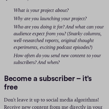
s
What is your project about?
Why are you launching your project?
Who are you doing it for? And what can your
audience expect from you? (Snarky columns,
well-researched reports, original thought
experiments, exciting podcast episodes?)
How often do you send new content to your
subscribers? And when?
Become a subscriber – it’s
free
Don’t leave it up to social media algorithms!
Receive new content from me directly in your