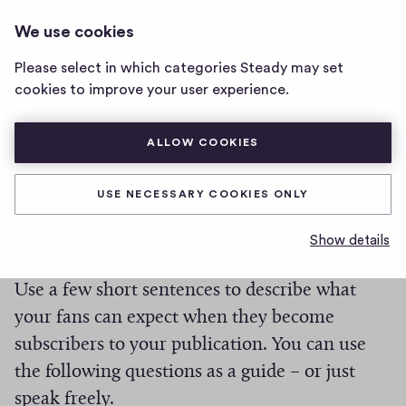
DANCING
LOG IN
We use cookies
dancing
home
Please select in which categories Steady may set
page
Don’t miss anything
cookies to improve your user experience.
from dancing
ALLOW COOKIES
0
0
0
Share
USE NECESSARY COOKIES ONLY
0
h
c
What you can expect
i
Show details
o
g
m
m
h
Use a few short sentences to describe what
e
-
your fans can expect when they become
n
f
t
subscribers to your publication. You can use
i
s
the following questions as a guide – or just
v
e
speak freely.