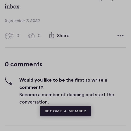
inbox.
D
September 7, 2022
a
t
0
0
0
Share
0
e
h
c
i
o
g
m
0 comments
m
h
e
-
n
f
Would you like to be the first to write a
t
i
comment?
s
v
Become a member of dancing and start the
e
conversation.
s
BECOME A MEMBER