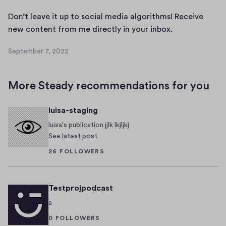
b
A
e
Don’t leave it up to social media algorithms! Receive
A
r
D
new content from me directly in your inbox.
A
6
o
A
,
September 7, 2022
n
S
A
2
’
e
A
0
p
t
2
More Steady recommendations for you
t
l
2
e
e
luisa-staging
m
a
b
luisa's publication jjlk lkjljkj
v
e
See latest post
e
r
26 FOLLOWERS
i
7
t
,
2
u
Testprojpodcast
0
p
2
a
t
2
o
0 FOLLOWERS