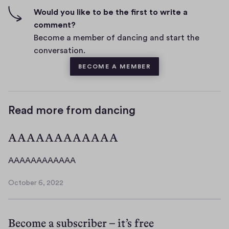
n
f
Would you like to be the first to write a
t
i
comment?
s
v
Become a member of dancing and start the
e
conversation.
s
BECOME A MEMBER
Read more from dancing
AAAAAAAAAAAA
A
AAAAAAAAAAAA
A
October 6, 2022
A
O
A
c
t
A
Become a subscriber – it’s free
o
A