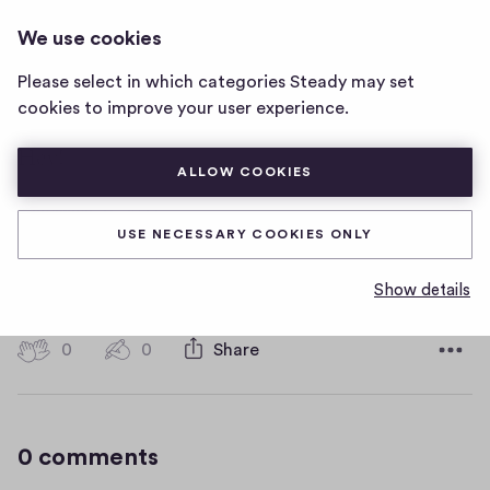
DANCING
LOG IN
We use cookies
dancing
home
Please select in which categories Steady may set
page
Second post
cookies to improve your user experience.
Hey!
ALLOW COOKIES
D
September 27, 2022
a
USE NECESSARY COOKIES ONLY
t
TOPIC
BERLIN NEWS
e
Show details
0
0
0
Share
0
h
c
i
o
g
m
0 comments
m
h
e
-