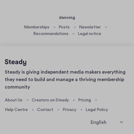
s
o
c
dancing
i
Memberships
Posts
Newsletter
a
Recommendations
Legal notice
l
m
e
d
Home
i
Steady is giving independent media makers everything
page
a
they need to build and manage a thriving membership
a
community
l
g
About Us
Creators on Steady
Pricing
o
Help Centre
Contact
Privacy
Legal Policy
r
English
i
t