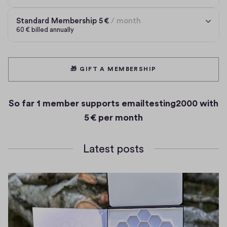
Standard Membership 5 € per month
Standard Membership
5 €
/ month
60 € billed annually
🎁 GIFT A MEMBERSHIP
So far
1 member
supports emailtesting2000 with
5 € per month
Latest posts