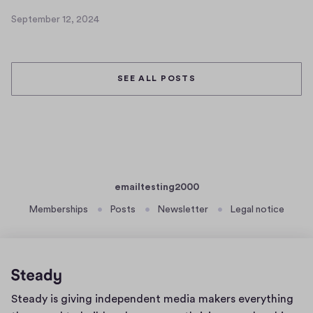
4
September 12, 2024
S
e
p
t
SEE ALL POSTS
e
m
b
e
r
1
2
emailtesting2000
,
Memberships
Posts
Newsletter
Legal notice
2
0
2
4
Home
Steady is giving independent media makers everything
page