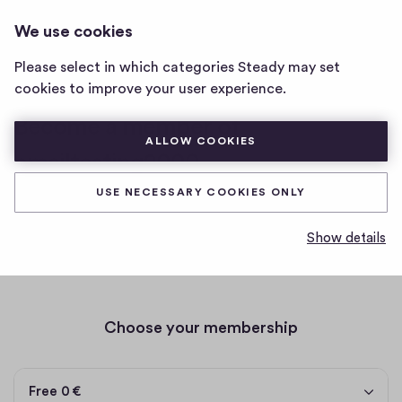
EMAILTESTING2000
LOG IN
We use cookies
emailtesting2000
home
Please select in which categories Steady may set
page
Posts
Memberships
cookies to improve your user experience.
Become a member of
ALLOW COOKIES
emailtesting2000
USE NECESSARY COOKIES ONLY
testing emails
Show details
by email
Choose your membership
Free 0 €
Free
0 €