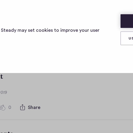
s Steady may set cookies to improve your user
a <br/><br\> is the b
U
 audio
t
2019
0
Share
0
c
o
m