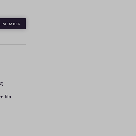
A MEMBER
st
m lila