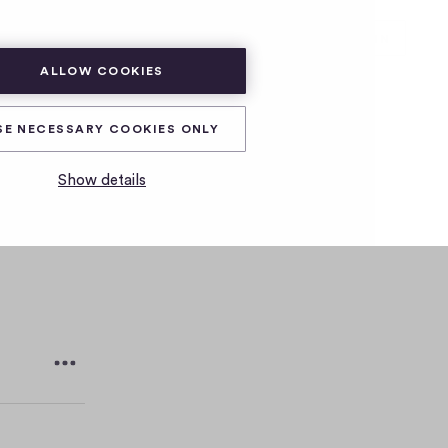
SUBSCRIBE
LOG IN
ALLOW COOKIES
est
SE NECESSARY COOKIES ONLY
Show details