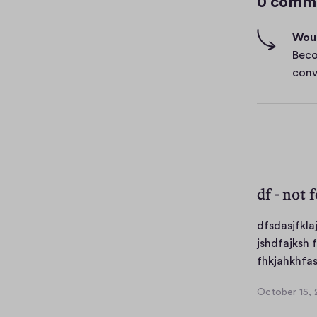
0 comm
h
-
Woul
f
Beco
i
conv
v
e
s
df - not 
dfsdasjfkla
jshdfajksh 
fhkjahkhfas
October 15, 
O
c