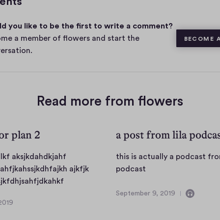
ents
m
e
d you like to be the first to write a comment?
n
t
me a member of flowers and start the
BECOME 
s
ersation.
Read more from flowers
for plan 2
a post from lila podca
jlkf aksjkdahdkjahf
this is actually a podcast fro
t
fahfjkahssjkdhfajkh ajkfjk
podcast
d
h
jkfdhjsahfjdkahkf
f
i
September 9, 2019
C
S
2019
s
s
o
e
d
i
n
p