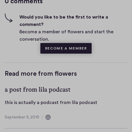
0 comments
m
h
e
-
n
f
Would you like to be the first to write a
t
i
comment?
s
v
Become a member of flowers and start the
e
conversation.
s
BECOME A MEMBER
Read more from flowers
a post from lila podcast
t
this is actually a podcast from lila podcast
h
i
September 9, 2019
C
S
s
o
e
i