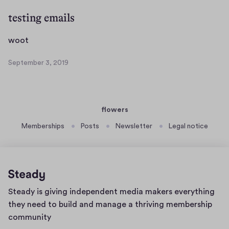
n
p
s
t
t
testing emails
a
e
a
i
m
c
w
woot
n
b
t
o
s
e
September 3, 2019
u
o
S
a
r
a
t
e
u
9
l
p
d
,
l
t
i
2
flowers
e
o
y
0
m
1
Memberships
Posts
Newsletter
Legal notice
a
b
9
p
e
o
r
d
3
c
,
Home
a
Steady is giving independent media makers everything
2
page
0
s
they need to build and manage a thriving membership
1
t
community
9