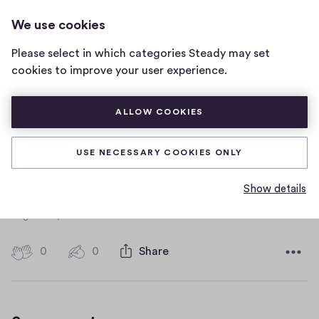
FLOWERS
LOG IN
We use cookies
flowers
home
Please select in which categories Steady may set
page
cookies to improve your user experience.
blah
ALLOW COOKIES
dsfajklfdaklj
USE NECESSARY COOKIES ONLY
fdaskjdkajfkdjkfsdlajkdajkfdsla
Show details
D
August 26, 2019
a
t
0
0
0
Share
0
e
h
c
i
o
g
m