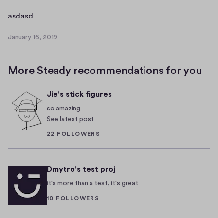
a
a
r
a
asdasd
s
y
s
d
1
January 16, 2019
d
J
a
6
a
a
s
,
n
s
d
2
More Steady recommendations for you
u
d
0
a
a
1
s
Jie's stick figures
r
9
d
y
so amazing
a
1
See latest post
6
s
22 FOLLOWERS
,
d
2
a
0
s
Dmytro's test proj
1
d
9
it's more than a test, it's great
10 FOLLOWERS