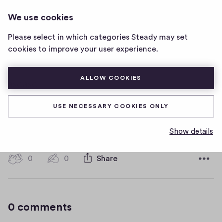
HOT WATER MUSIC
LOG IN
We use cookies
Hot
Water
Please select in which categories Steady may set
Music
asdasd
cookies to improve your user experience.
home
page
ALLOW COOKIES
asdasd
USE NECESSARY COOKIES ONLY
asdasdasd
Show details
D
January 16, 2019
a
t
0
0
0
Share
0
e
h
c
i
o
g
m
0 comments
m
h
e
-