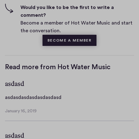
n
f
Would you like to be the first to write a
t
i
comment?
s
v
Become a member of Hot Water Music and start
e
the conversation.
s
BECOME A MEMBER
Read more from Hot Water Music
asdasd
a
asdasdasdasdasdasdasd
s
January 16, 2019
d
J
a
a
n
s
asdasd
u
d