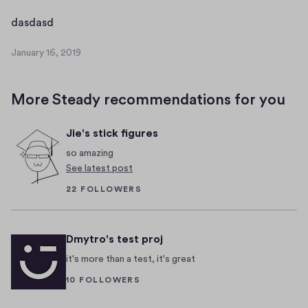
a
r
d
dasdasd
y
a
1
January 16, 2019
s
J
6
d
a
,
n
a
2
More Steady recommendations for you
u
s
0
a
d
1
Jie's stick figures
r
9
y
so amazing
1
See latest post
6
22 FOLLOWERS
,
2
0
Dmytro's test proj
1
9
it's more than a test, it's great
10 FOLLOWERS