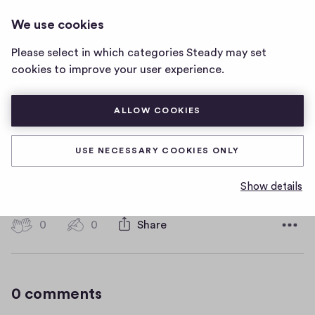
HOT WATER MUSIC
LOG IN
We use cookies
Hot
Water
Please select in which categories Steady may set
Music
asdasd
cookies to improve your user experience.
home
page
ALLOW COOKIES
asdasd
USE NECESSARY COOKIES ONLY
asdasdasd
Show details
D
January 16, 2019
a
t
0
0
0
Share
0
e
h
c
i
o
g
m
0 comments
m
h
e
-