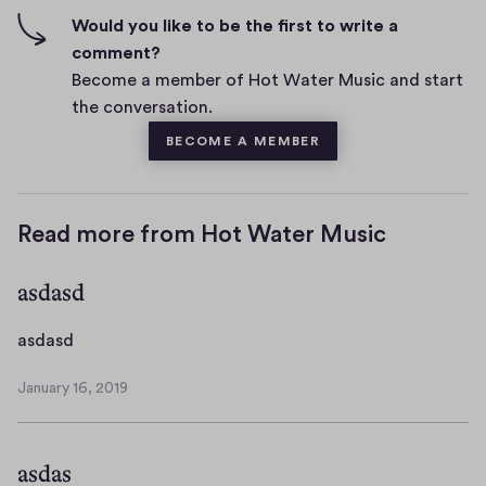
n
f
Would you like to be the first to write a
t
i
comment?
s
v
Become a member of Hot Water Music and start
e
the conversation.
s
BECOME A MEMBER
Read more from Hot Water Music
asdasd
a
asdasd
s
January 16, 2019
d
J
a
a
n
s
asdas
u
d