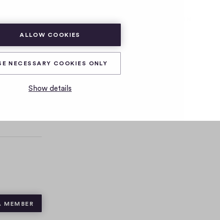
SUBSCRIBE
LOG IN
ALLOW COOKIES
SE NECESSARY COOKIES ONLY
Show details
A MEMBER