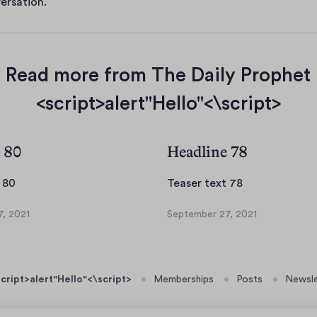
ersation.
Read more from The Daily Prophet
<script>alert"Hello"<\script>
 80
Headline 78
T
T
 80
Teaser text 78
e
e
, 2021
September 27, 2021
a
a
S
s
s
e
p
e
e
t
r
r
cript>alert"Hello"<\script>
Memberships
Posts
Newsle
e
t
t
m
e
e
b