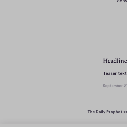
conv
e
s
Headline
Teaser text
September 27
S
e
p
t
The Daily Prophet <s
e
m
b