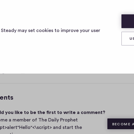
ELLO"<\SCRIPT>
s Steady may set cookies to improve your user
U
, 2021
0
Share
0
c
o
m
ents
m
e
d you like to be the first to write a comment?
n
t
me a member of The Daily Prophet
BECOME 
s
ipt>alert"Hello"<\script> and start the