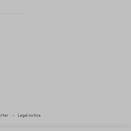
tter
Legal notice