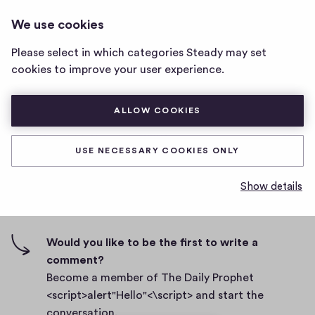
THE DAILY PROPHET
LOG IN
We use cookies
The
<SCRIPT>ALERT"HELLO"<\SCRIPT>
Daily
Please select in which categories Steady may set
Prophet
bcutcj
cookies to improve your user experience.
<script>alert"Hello"
<\script>
D
March 2, 2021
home
ALLOW COOKIES
a
page
t
0
0
0
Share
0
e
USE NECESSARY COOKIES ONLY
h
c
i
o
Show details
g
m
0 comments
m
h
e
-
n
f
Would you like to be the first to write a
t
i
comment?
s
v
Become a member of The Daily Prophet
e
<script>alert"Hello"<\script> and start the
s
conversation.