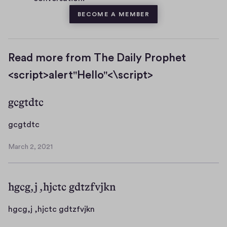
BECOME A MEMBER
Read more from The Daily Prophet
<script>alert"Hello"<\script>
gcgtdtc
g
gcgtdtc
c
March 2, 2021
g
M
t
a
r
d
hgcg,j ,hjctc gdtzfvjkn
c
t
h
c
2
h
hgcg,j ,hjctc gdtzfvjkn
,
g