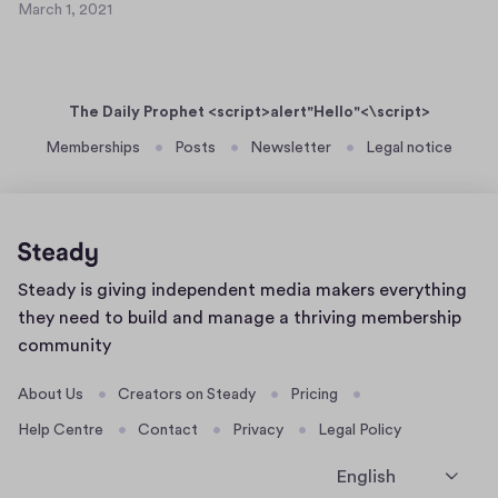
2
March 1, 2021
c
M
0
g
a
2
r
,
1
c
j
The Daily Prophet <script>alert"Hello"<\script>
h
,
1
Memberships
Posts
Newsletter
Legal notice
h
,
j
2
c
0
t
2
c
1
Home
Steady is giving independent media makers everything
g
page
they need to build and manage a thriving membership
d
community
t
z
About Us
Creators on Steady
Pricing
f
Help Centre
Contact
Privacy
Legal Policy
v
j
English
k