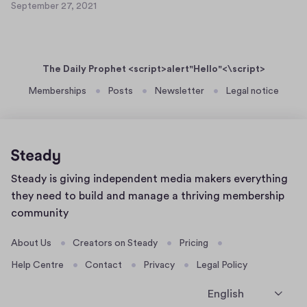
e
September 27, 2021
a
S
t
r
s
e
7
2
p
e
5
7
t
r
,
The Daily Prophet <script>alert"Hello"<\script>
e
t
2
m
Memberships
Posts
Newsletter
Legal notice
0
e
b
2
x
e
1
t
r
7
2
3
7
Home
Steady is giving independent media makers everything
,
page
2
they need to build and manage a thriving membership
0
community
2
1
About Us
Creators on Steady
Pricing
Help Centre
Contact
Privacy
Legal Policy
English