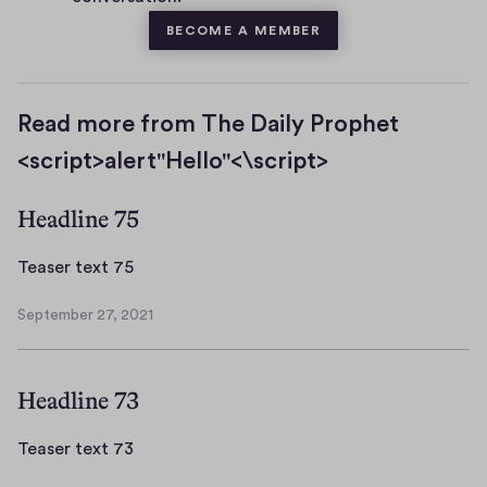
BECOME A MEMBER
Read more from The Daily Prophet
<script>alert"Hello"<\script>
Headline 75
T
Teaser text 75
e
September 27, 2021
a
S
s
e
p
e
Headline 73
t
r
e
t
m
T
Teaser text 73
e
b
e
x