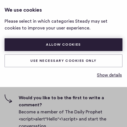
THE DAILY PROPHET
LOG IN
We use cookies
The
<SCRIPT>ALERT"HELLO"<\SCRIPT>
Daily
Please select in which categories Steady may set
Prophet
Body
cookies to improve your user experience.
<script>alert"Hello"
<\script>
D
September 27, 2021
home
ALLOW COOKIES
a
page
t
0
0
0
Share
0
e
USE NECESSARY COOKIES ONLY
h
c
i
o
Show details
g
m
0 comments
m
h
e
-
n
f
Would you like to be the first to write a
t
i
comment?
s
v
Become a member of The Daily Prophet
e
<script>alert"Hello"<\script> and start the
s
conversation.