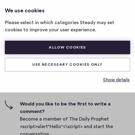
THE DAILY PROPHET
LOG IN
We use cookies
The
<SCRIPT>ALERT"HELLO"<\SCRIPT>
Daily
Please select in which categories Steady may set
Prophet
htfyfljg yfuy ioh uyd ujg 7ru
cookies to improve your user experience.
<script>alert"Hello"
<\script>
D
March 1, 2021
home
ALLOW COOKIES
a
page
t
0
0
0
Share
0
e
USE NECESSARY COOKIES ONLY
h
c
i
o
Show details
g
m
0 comments
m
h
e
-
n
f
Would you like to be the first to write a
t
i
comment?
s
v
Become a member of The Daily Prophet
e
<script>alert"Hello"<\script> and start the
s
conversation.