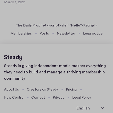
2
March 1, 2021
s
M
0
t
a
2
r
d
1
c
t
The Daily Prophet <script>alert"Hello"<\script>
h
f
1
Memberships
Posts
Newsletter
Legal notice
d
,
y
2
g
0
f
2
i
1
Home
Steady is giving independent media makers everything
k
page
they need to build and manage a thriving membership
community
About Us
Creators on Steady
Pricing
Help Centre
Contact
Privacy
Legal Policy
English