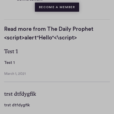
BECOME A MEMBER
Read more from The Daily Prophet
<script>alert"Hello"<\script>
Test 1
T
Test 1
e
March 1, 2021
s
M
t
a
r
1
trst dtfdygfik
c
h
1
t
trst dtfdygfik
,
r