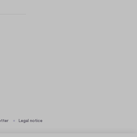
tter
Legal notice