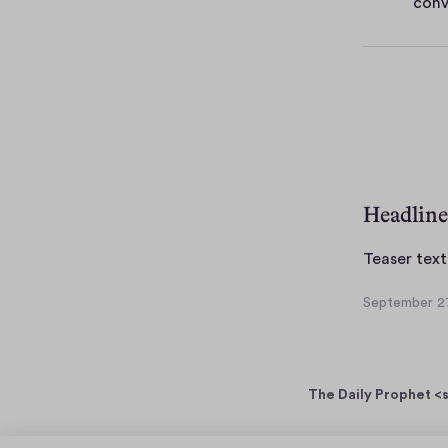
conv
e
s
Headline
Teaser text
September 27
S
e
p
t
The Daily Prophet <s
e
m
b