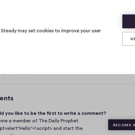
ELLO"<\SCRIPT>
s Steady may set cookies to improve your user
U
, 2021
0
Share
0
c
o
m
ents
m
e
d you like to be the first to write a comment?
n
t
me a member of The Daily Prophet
BECOME 
s
ipt>alert"Hello"<\script> and start the