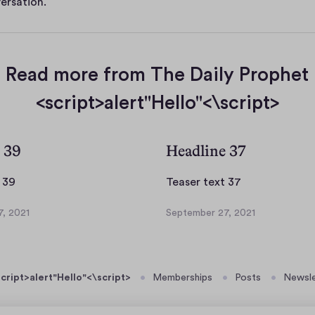
ersation.
Read more from The Daily Prophet
<script>alert"Hello"<\script>
 39
Headline 37
T
T
 39
Teaser text 37
e
e
, 2021
September 27, 2021
a
a
S
s
s
e
p
e
e
t
r
r
cript>alert"Hello"<\script>
Memberships
Posts
Newsle
e
t
t
m
e
e
b