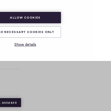
SUBSCRIBE
LOG IN
ALLOW COOKIES
SE NECESSARY COOKIES ONLY
Show details
A MEMBER