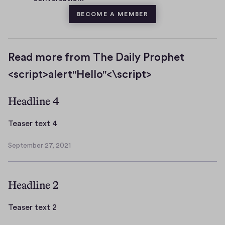
BECOME A MEMBER
Read more from The Daily Prophet
<script>alert"Hello"<\script>
Headline 4
T
Teaser text 4
e
September 27, 2021
a
S
s
e
p
e
Headline 2
t
r
e
t
m
T
Teaser text 2
e
b
e
x